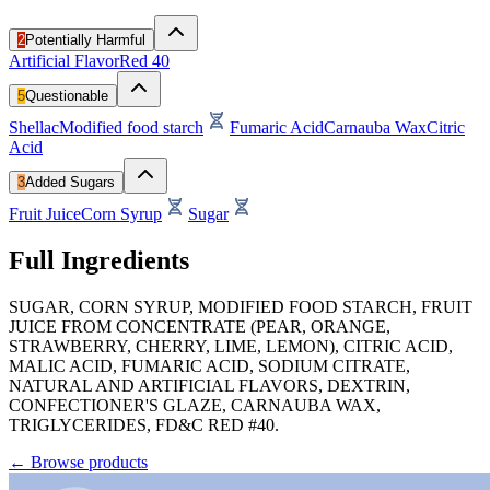
2
Potentially Harmful
Artificial Flavor
Red 40
5
Questionable
Shellac
Modified food starch
Fumaric Acid
Carnauba Wax
Citric
Acid
3
Added Sugars
Fruit Juice
Corn Syrup
Sugar
Full Ingredients
SUGAR, CORN SYRUP, MODIFIED FOOD STARCH, FRUIT
JUICE FROM CONCENTRATE (PEAR, ORANGE,
STRAWBERRY, CHERRY, LIME, LEMON), CITRIC ACID,
MALIC ACID, FUMARIC ACID, SODIUM CITRATE,
NATURAL AND ARTIFICIAL FLAVORS, DEXTRIN,
CONFECTIONER'S GLAZE, CARNAUBA WAX,
TRIGLYCERIDES, FD&C RED #40.
←
Browse products