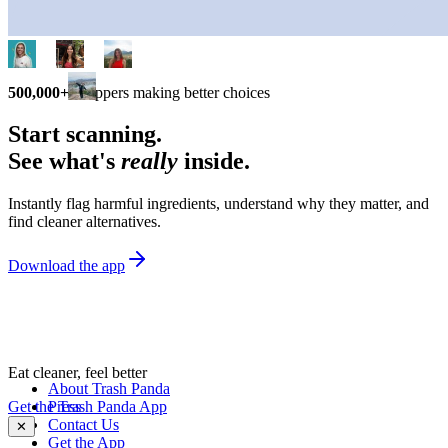
500,000+
shoppers making better choices
Start scanning.
See what's
really
inside.
Instantly flag harmful ingredients, understand why they matter, and
find cleaner alternatives.
Download the app
Eat cleaner, feel better
About Trash Panda
Get the Trash Panda App
Press
Contact Us
✕
Get the App