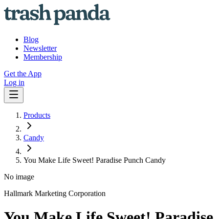
Blog
Newsletter
Membership
Get the App
Log in
Products
Candy
You Make Life Sweet! Paradise Punch Candy
No image
Hallmark Marketing Corporation
You Make Life Sweet! Paradise