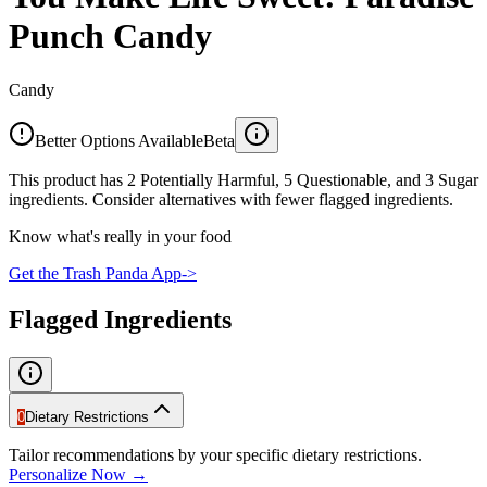
Punch Candy
Candy
Better Options Available
Beta
This product has 2 Potentially Harmful, 5 Questionable, and 3 Sugar
ingredients. Consider alternatives with fewer flagged ingredients.
Know what's really in your food
Get the Trash Panda App
->
Flagged Ingredients
0
Dietary Restrictions
Tailor recommendations by your specific dietary restrictions.
Personalize Now →