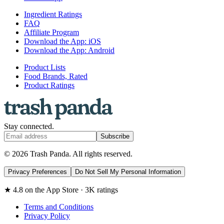
Ingredient Ratings
FAQ
Affiliate Program
Download the App: iOS
Download the App: Android
Product Lists
Food Brands, Rated
Product Ratings
Stay connected.
Subscribe
© 2026 Trash Panda. All rights reserved.
Privacy Preferences
Do Not Sell My Personal Information
★ 4.8 on the App Store · 3K ratings
Terms and Conditions
Privacy Policy