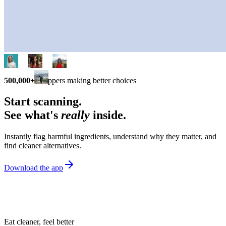
500,000+
shoppers making better choices
Start scanning.
See what's
really
inside.
Instantly flag harmful ingredients, understand why they matter, and
find cleaner alternatives.
Download the app
Eat cleaner, feel better