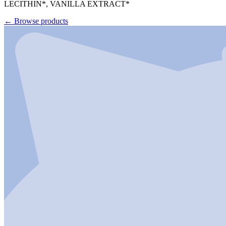
LECITHIN*, VANILLA EXTRACT*
←
Browse products