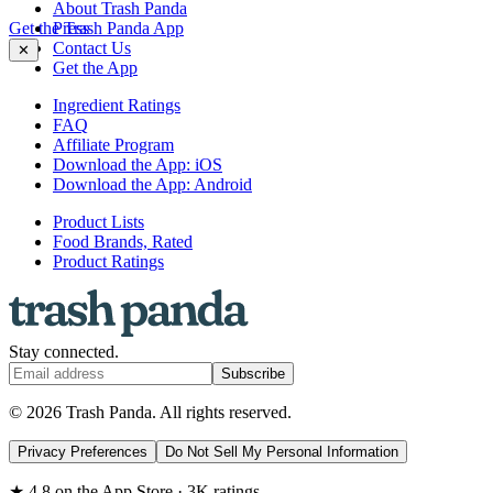
About Trash Panda
Get the Trash Panda App
Press
Contact Us
✕
Get the App
Ingredient Ratings
FAQ
Affiliate Program
Download the App: iOS
Download the App: Android
Product Lists
Food Brands, Rated
Product Ratings
Stay connected.
Subscribe
© 2026 Trash Panda. All rights reserved.
Privacy Preferences
Do Not Sell My Personal Information
★ 4.8 on the App Store · 3K ratings