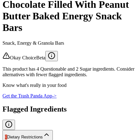
Chocolate Filled With Peanut
Butter Baked Energy Snack
Bars
Snack, Energy & Granola Bars
Okay Choice
Beta
This product has 4 Questionable and 2 Sugar ingredients. Consider
alternatives with fewer flagged ingredients.
Know what's really in your food
Get the Trash Panda App
->
Flagged Ingredients
0
Dietary Restrictions