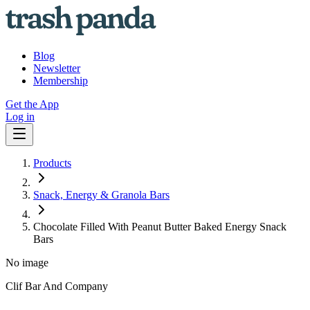
Blog
Newsletter
Membership
Get the App
Log in
Products
Snack, Energy & Granola Bars
Chocolate Filled With Peanut Butter Baked Energy Snack
Bars
No image
Clif Bar And Company