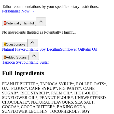
Tailor recommendations by your specific dietary restrictions.
Personalize Now →
0
Potentially Harmful
No ingredients flagged as Potentially Harmful
4
Questionable
Natural Flavor
Organic Soy Lecithin
Sunflower Oil
Palm Oil
2
Added Sugars
Tapioca Syrup
Organic Sugar
Full Ingredients
PEANUT BUTTER*, TAPIOCA SYRUP*, ROLLED OATS*,
OAT FLOUR*, CANE SYRUP*, FIG PASTE*, CANE
SUGAR*, RICE STARCH*, PALM OIL*, HIGH-OLEIC
SUNFLOWER OIL*, PEANUT FLOUR*, UNSWEETENED
CHOCOLATE*, NATURAL FLAVOURS, SEA SALT,
COCOA*, COCOA BUTTER*, BAKING SODA,
SUNFLOWER LECITHIN, TOCOPHEROLS, SOY