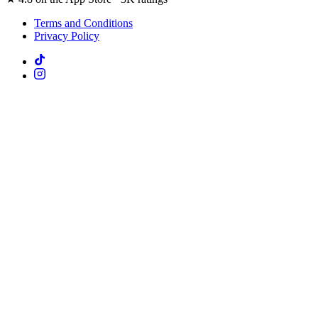
Terms and Conditions
Privacy Policy