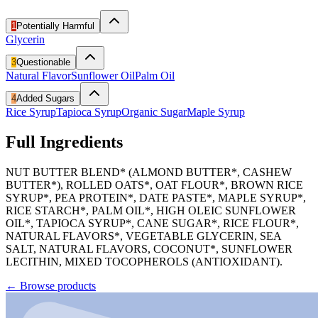
1
Potentially Harmful
Glycerin
3
Questionable
Natural Flavor
Sunflower Oil
Palm Oil
4
Added Sugars
Rice Syrup
Tapioca Syrup
Organic Sugar
Maple Syrup
Full Ingredients
NUT BUTTER BLEND* (ALMOND BUTTER*, CASHEW
BUTTER*), ROLLED OATS*, OAT FLOUR*, BROWN RICE
SYRUP*, PEA PROTEIN*, DATE PASTE*, MAPLE SYRUP*,
RICE STARCH*, PALM OIL*, HIGH OLEIC SUNFLOWER
OIL*, TAPIOCA SYRUP*, CANE SUGAR*, RICE FLOUR*,
NATURAL FLAVORS*, VEGETABLE GLYCERIN, SEA
SALT, NATURAL FLAVORS, COCONUT*, SUNFLOWER
LECITHIN, MIXED TOCOPHEROLS (ANTIOXIDANT).
←
Browse products