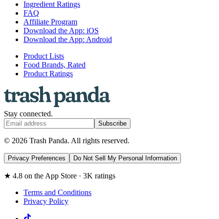
Ingredient Ratings
FAQ
Affiliate Program
Download the App: iOS
Download the App: Android
Product Lists
Food Brands, Rated
Product Ratings
Stay connected.
Subscribe
© 2026 Trash Panda. All rights reserved.
Privacy Preferences
Do Not Sell My Personal Information
★ 4.8 on the App Store · 3K ratings
Terms and Conditions
Privacy Policy