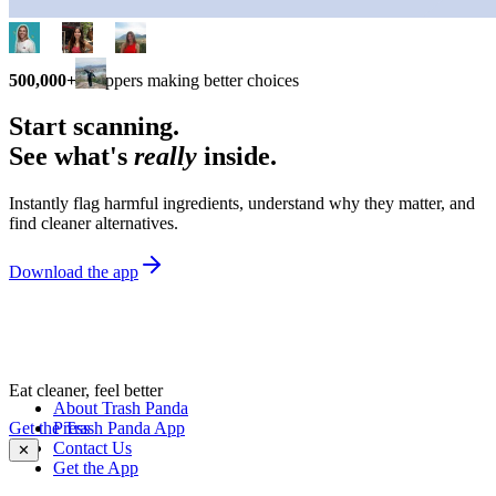
500,000+
shoppers making better choices
Start scanning.
See what's
really
inside.
Instantly flag harmful ingredients, understand why they matter, and
find cleaner alternatives.
Download the app
Eat cleaner, feel better
About Trash Panda
Get the Trash Panda App
Press
Contact Us
✕
Get the App