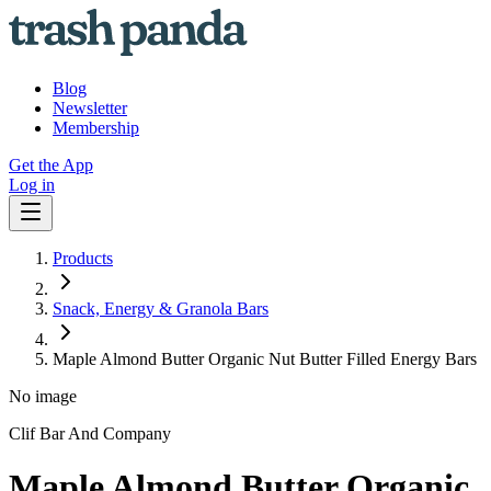
Blog
Newsletter
Membership
Get the App
Log in
Products
Snack, Energy & Granola Bars
Maple Almond Butter Organic Nut Butter Filled Energy Bars
No image
Clif Bar And Company
Maple Almond Butter Organic