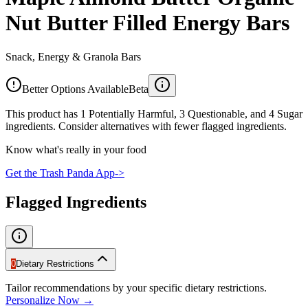
Nut Butter Filled Energy Bars
Snack, Energy & Granola Bars
Better Options Available
Beta
This product has 1 Potentially Harmful, 3 Questionable, and 4 Sugar
ingredients. Consider alternatives with fewer flagged ingredients.
Know what's really in your food
Get the Trash Panda App
->
Flagged Ingredients
0
Dietary Restrictions
Tailor recommendations by your specific dietary restrictions.
Personalize Now →