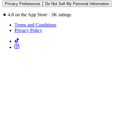
Privacy Preferences
Do Not Sell My Personal Information
★ 4.8 on the App Store · 3K ratings
Terms and Conditions
Privacy Policy