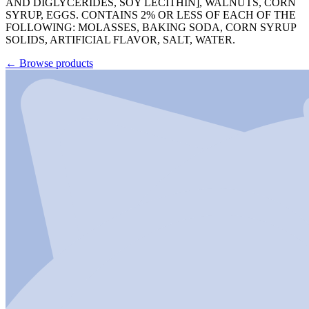
AND DIGLYCERIDES, SOY LECITHIN], WALNUTS, CORN
SYRUP, EGGS. CONTAINS 2% OR LESS OF EACH OF THE
FOLLOWING: MOLASSES, BAKING SODA, CORN SYRUP
SOLIDS, ARTIFICIAL FLAVOR, SALT, WATER.
←
Browse products