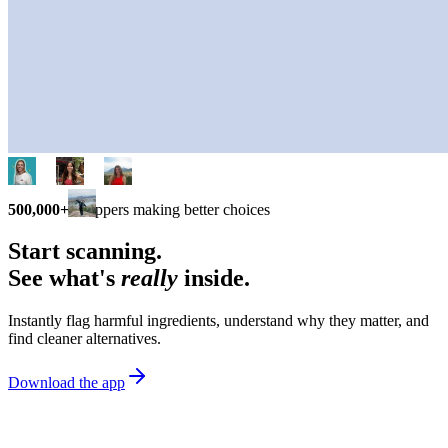
500,000+
shoppers making better choices
Start scanning.
See what's
really
inside.
Instantly flag harmful ingredients, understand why they matter, and
find cleaner alternatives.
Download the app