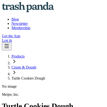
Blog
Newsletter
Membership
Get the App
Log in
Products
Crusts & Dough
Turtle Cookies Dough
No image
Meijer, Inc.
Turtle Cookies Dough