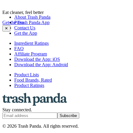
Eat cleaner, feel better
About Trash Panda
Get the Trash Panda App
Press
Contact Us
✕
Get the App
Ingredient Ratings
FAQ
Affiliate Program
Download the App: iOS
Download the App: Android
Product Lists
Food Brands, Rated
Product Ratings
Stay connected.
Subscribe
© 2026 Trash Panda. All rights reserved.