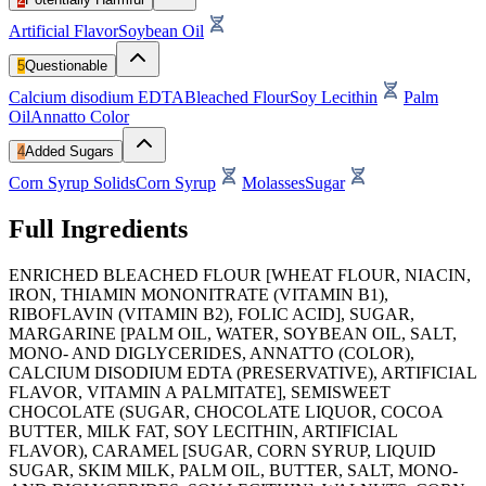
Artificial Flavor
Soybean Oil
5
Questionable
Calcium disodium EDTA
Bleached Flour
Soy Lecithin
Palm
Oil
Annatto Color
4
Added Sugars
Corn Syrup Solids
Corn Syrup
Molasses
Sugar
Full Ingredients
ENRICHED BLEACHED FLOUR [WHEAT FLOUR, NIACIN,
IRON, THIAMIN MONONITRATE (VITAMIN B1),
RIBOFLAVIN (VITAMIN B2), FOLIC ACID], SUGAR,
MARGARINE [PALM OIL, WATER, SOYBEAN OIL, SALT,
MONO- AND DIGLYCERIDES, ANNATTO (COLOR),
CALCIUM DISODIUM EDTA (PRESERVATIVE), ARTIFICIAL
FLAVOR, VITAMIN A PALMITATE], SEMISWEET
CHOCOLATE (SUGAR, CHOCOLATE LIQUOR, COCOA
BUTTER, MILK FAT, SOY LECITHIN, ARTIFICIAL
FLAVOR), CARAMEL [SUGAR, CORN SYRUP, LIQUID
SUGAR, SKIM MILK, PALM OIL, BUTTER, SALT, MONO-