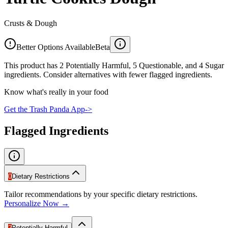
Crusts & Dough
Better Options Available
Beta
This product has 2 Potentially Harmful, 5 Questionable, and 4 Sugar
ingredients. Consider alternatives with fewer flagged ingredients.
Know what's really in your food
Get the Trash Panda App
->
Flagged Ingredients
0
Dietary Restrictions
Tailor recommendations by your specific dietary restrictions.
Personalize Now →
2
Potentially Harmful