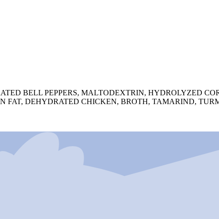
ATED BELL PEPPERS, MALTODEXTRIN, HYDROLYZED COR
N FAT, DEHYDRATED CHICKEN, BROTH, TAMARIND, TURM