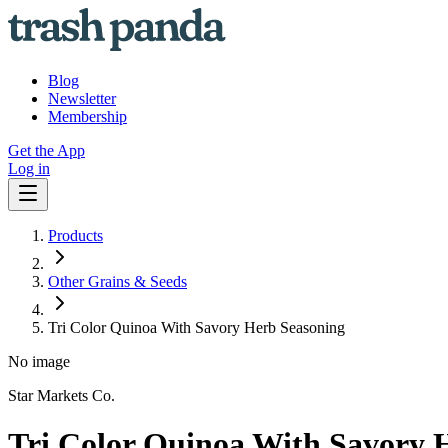
Blog
Newsletter
Membership
Get the App
Log in
Products
Other Grains & Seeds
Tri Color Quinoa With Savory Herb Seasoning
No image
Star Markets Co.
Tri Color Quinoa With Savory 