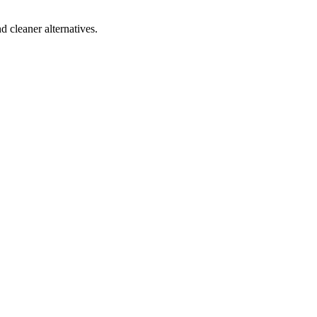
d cleaner alternatives.