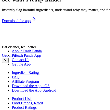
Instantly flag harmful ingredients, understand why they matter, and fin
Download the app
Eat cleaner, feel better
About Trash Panda
Get the Trash Panda App
Press
Contact Us
✕
Get the App
Ingredient Ratings
FAQ
Affiliate Program
Download the App: iOS
Download the App: Android
Product Lists
Food Brands, Rated
Product Ratings