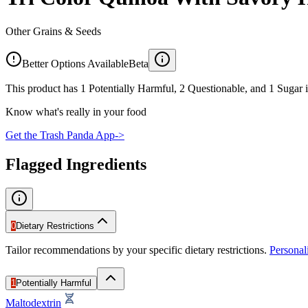
Other Grains & Seeds
Better Options Available
Beta
This product has 1 Potentially Harmful, 2 Questionable, and 1 Sugar i
Know what's really in your food
Get the Trash Panda App
->
Flagged Ingredients
0
Dietary Restrictions
Tailor recommendations by your specific dietary restrictions.
Persona
1
Potentially Harmful
Maltodextrin