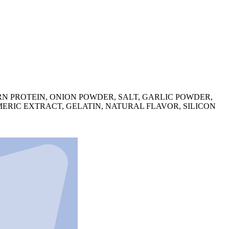
N PROTEIN, ONION POWDER, SALT, GARLIC POWDER,
ERIC EXTRACT, GELATIN, NATURAL FLAVOR, SILICON