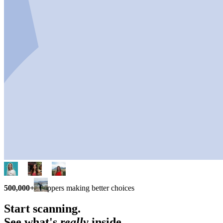
500,000+
shoppers making better choices
Start scanning.
See what's
really
inside.