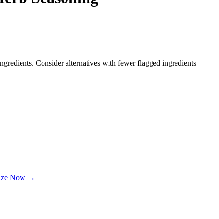
ngredients. Consider alternatives with fewer flagged ingredients.
lize Now →