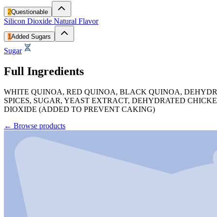
2
Questionable
Silicon Dioxide
Natural Flavor
1
Added Sugars
Sugar
Full Ingredients
WHITE QUINOA, RED QUINOA, BLACK QUINOA, DEHYDR
SPICES, SUGAR, YEAST EXTRACT, DEHYDRATED CHICKE
DIOXIDE (ADDED TO PREVENT CAKING)
←
Browse products