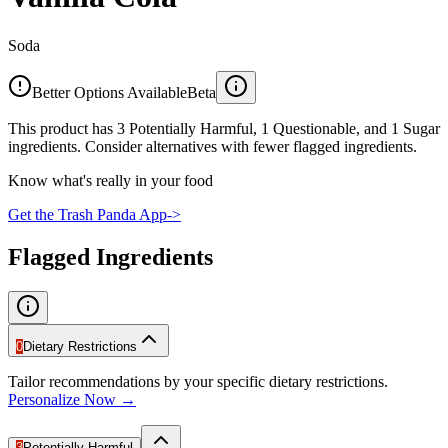
Soda
Better Options Available
Beta
This product has 3 Potentially Harmful, 1 Questionable, and 1 Sugar
ingredients. Consider alternatives with fewer flagged ingredients.
Know what's really in your food
Get the Trash Panda App
->
Flagged Ingredients
0
Dietary Restrictions
Tailor recommendations by your specific dietary restrictions.
Personalize Now →
3
Potentially Harmful