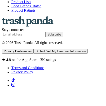
Product Lists
Food Brands, Rated
Product Ratings
Stay connected.
Subscribe
© 2026 Trash Panda. All rights reserved.
Privacy Preferences
Do Not Sell My Personal Information
★ 4.8 on the App Store · 3K ratings
Terms and Conditions
Privacy Policy