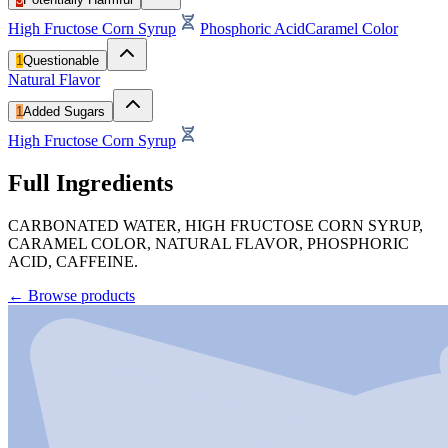
High Fructose Corn Syrup
Phosphoric Acid
Caramel Color
1
Questionable
Natural Flavor
1
Added Sugars
High Fructose Corn Syrup
Full Ingredients
CARBONATED WATER, HIGH FRUCTOSE CORN SYRUP,
CARAMEL COLOR, NATURAL FLAVOR, PHOSPHORIC
ACID, CAFFEINE.
←
Browse products