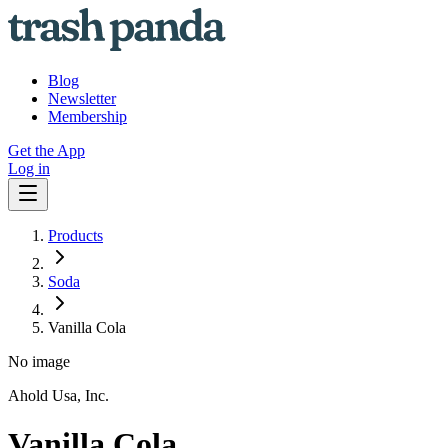
Blog
Newsletter
Membership
Get the App
Log in
Products
Soda
Vanilla Cola
No image
Ahold Usa, Inc.
Vanilla Cola