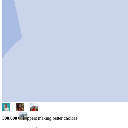
500,000+
shoppers making better choices