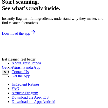
Start scanning.
See what's
really
inside.
Instantly flag harmful ingredients, understand why they matter, and
find cleaner alternatives.
Download the app
Eat cleaner, feel better
About Trash Panda
Get the Trash Panda App
Press
Contact Us
✕
Get the App
Ingredient Ratings
FAQ
Affiliate Program
Download the App: iOS
Download the App: Android