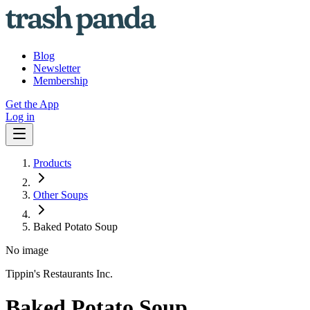
Blog
Newsletter
Membership
Get the App
Log in
Products
Other Soups
Baked Potato Soup
No image
Tippin's Restaurants Inc.
Baked Potato Soup