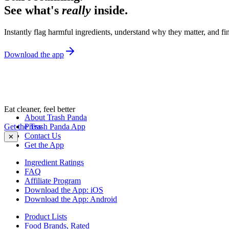
See what's
really
inside.
Instantly flag harmful ingredients, understand why they matter, and fin
Download the app
Eat cleaner, feel better
About Trash Panda
Get the Trash Panda App
Press
Contact Us
✕
Get the App
Ingredient Ratings
FAQ
Affiliate Program
Download the App: iOS
Download the App: Android
Product Lists
Food Brands, Rated