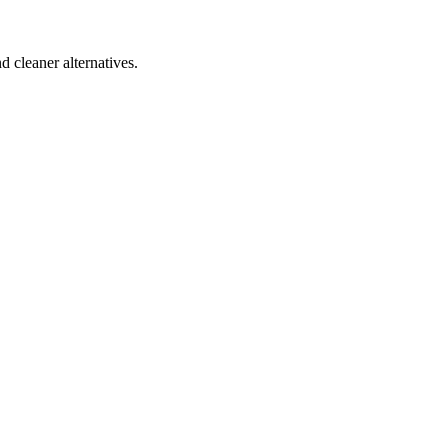
d cleaner alternatives.