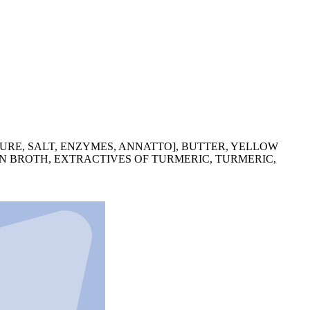
URE, SALT, ENZYMES, ANNATTO], BUTTER, YELLOW
EN BROTH, EXTRACTIVES OF TURMERIC, TURMERIC,