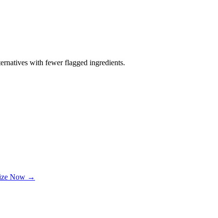
ernatives with fewer flagged ingredients.
lize Now →