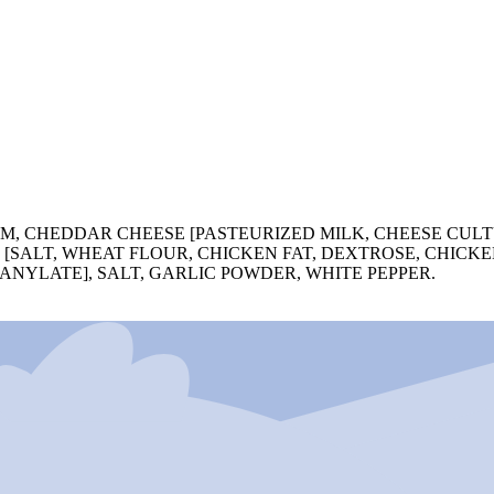
M, CHEDDAR CHEESE [PASTEURIZED MILK, CHEESE CULT
 [SALT, WHEAT FLOUR, CHICKEN FAT, DEXTROSE, CHICK
ANYLATE], SALT, GARLIC POWDER, WHITE PEPPER.