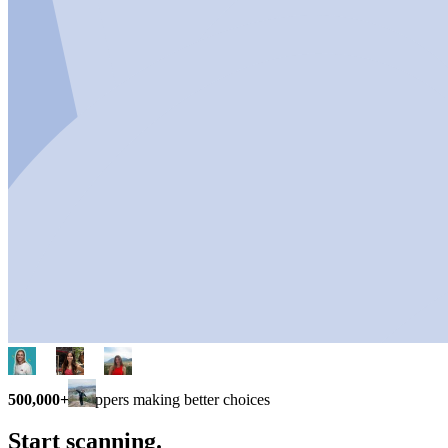
500,000+
shoppers making better choices
Start scanning.