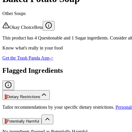
Other Soups
Okay Choice
Beta
This product has 4 Questionable and 1 Sugar ingredients. Consider alt
Know what's really in your food
Get the Trash Panda App
->
Flagged Ingredients
0
Dietary Restrictions
Tailor recommendations by your specific dietary restrictions.
Persona
0
Potentially Harmful
No ingredients flagged as Potentially Harmful