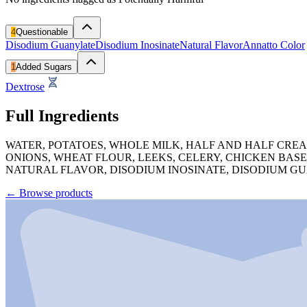
4
Questionable
Disodium Guanylate
Disodium Inosinate
Natural Flavor
Annatto Color
1
Added Sugars
Dextrose
Full Ingredients
WATER, POTATOES, WHOLE MILK, HALF AND HALF CREA
ONIONS, WHEAT FLOUR, LEEKS, CELERY, CHICKEN BASE
NATURAL FLAVOR, DISODIUM INOSINATE, DISODIUM GU
←
Browse products