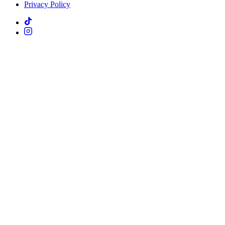
Privacy Policy