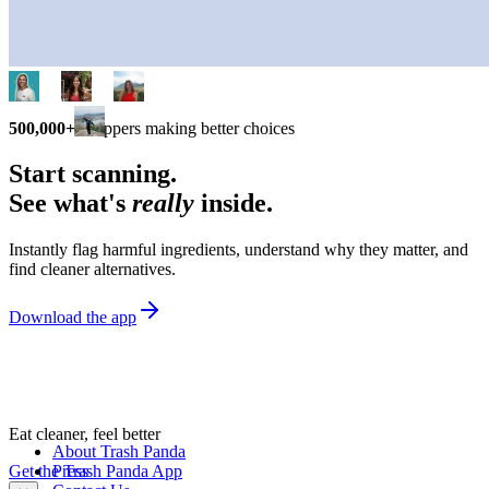
500,000+
shoppers making better choices
Start scanning.
See what's
really
inside.
Instantly flag harmful ingredients, understand why they matter, and
find cleaner alternatives.
Download the app
Eat cleaner, feel better
About Trash Panda
Get the Trash Panda App
Press