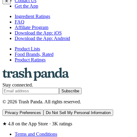
Contact Us
✕
Get the App
Ingredient Ratings
FAQ
Affiliate Program
Download the App: iOS
Download the App: Android
Product Lists
Food Brands, Rated
Product Ratings
Stay connected.
Subscribe
© 2026 Trash Panda. All rights reserved.
Privacy Preferences
Do Not Sell My Personal Information
★ 4.8 on the App Store · 3K ratings
Terms and Conditions