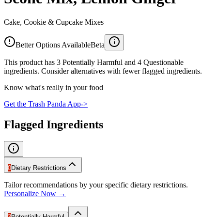
Cake, Cookie & Cupcake Mixes
Better Options Available
Beta
This product has 3 Potentially Harmful and 4 Questionable
ingredients. Consider alternatives with fewer flagged ingredients.
Know what's really in your food
Get the Trash Panda App
->
Flagged Ingredients
0
Dietary Restrictions
Tailor recommendations by your specific dietary restrictions.
Personalize Now →
3
Potentially Harmful