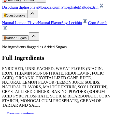
Disodium diphosphate
Monocalcium Phosphate
Maltodextrin
4
Questionable
Natural Lemon Flavor
Natural Flavor
Soy Lecithin
Corn Starch
0
Added Sugars
No ingredients flagged as Added Sugars
Full Ingredients
ENRICHED, UNBLEACHED, WHEAT FLOUR (NIACIN,
IRON, THIAMIN MONONITRATE, RIBOFLAVIN, FOLIC
ACID), ORGANIC CRYSTALLIZED CANE JUICE,
NATURAL LEMON FLAVOR (LEMON JUICE SOLIDS,
NATURAL FLAVORS, MALTODEXTRIN, SOY LECITHIN),
CRYSTALLIZED GINGER, BAKING POWDER (SODIUM
ACID PYROPHOSPHATE, SODIUM BICARBONATE, CORN
STARCH, MONOCALCIUM PHOSPHATE), CREAM OF
TARTAR AND SALT.
←
Browse products