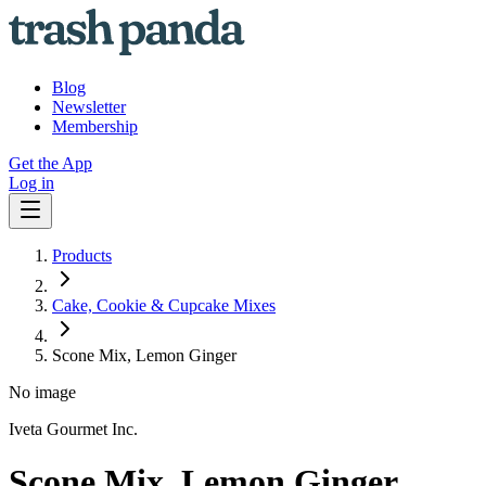
Blog
Newsletter
Membership
Get the App
Log in
Products
Cake, Cookie & Cupcake Mixes
Scone Mix, Lemon Ginger
No image
Iveta Gourmet Inc.
Scone Mix, Lemon Ginger