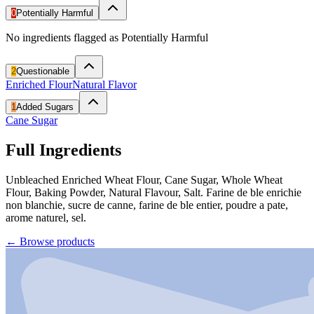
0
Potentially Harmful
No ingredients flagged as Potentially Harmful
2
Questionable
Enriched Flour
Natural Flavor
1
Added Sugars
Cane Sugar
Full Ingredients
Unbleached Enriched Wheat Flour, Cane Sugar, Whole Wheat
Flour, Baking Powder, Natural Flavour, Salt. Farine de ble enrichie
non blanchie, sucre de canne, farine de ble entier, poudre a pate,
arome naturel, sel.
←
Browse products