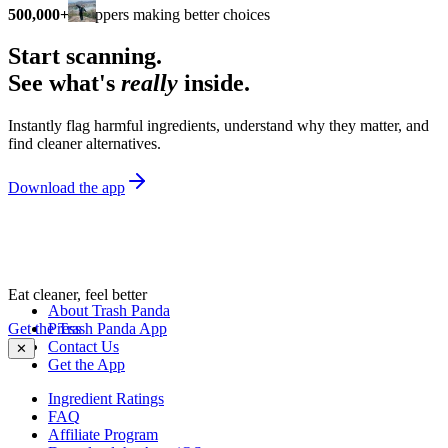
500,000+
shoppers making better choices
Start scanning.
See what's
really
inside.
Instantly flag harmful ingredients, understand why they matter, and
find cleaner alternatives.
Download the app
Eat cleaner, feel better
About Trash Panda
Get the Trash Panda App
Press
Contact Us
✕
Get the App
Ingredient Ratings
FAQ
Affiliate Program