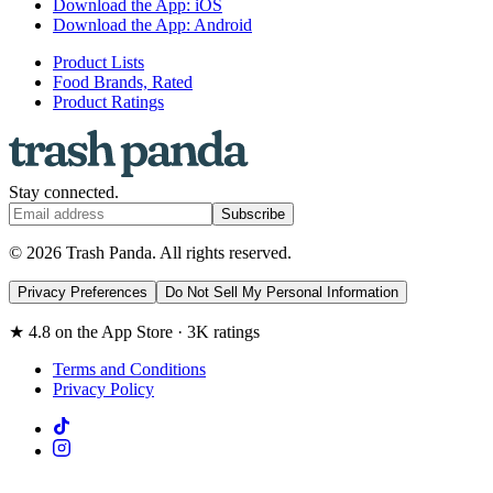
Download the App: iOS
Download the App: Android
Product Lists
Food Brands, Rated
Product Ratings
Stay connected.
Subscribe
© 2026 Trash Panda. All rights reserved.
Privacy Preferences
Do Not Sell My Personal Information
★ 4.8 on the App Store · 3K ratings
Terms and Conditions
Privacy Policy