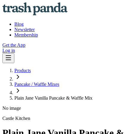
Blog
Newsletter
Membership
Get the App
Log in
Products
Pancake / Waffle Mixes
Plain Jane Vanilla Pancake & Waffle Mix
No image
Castle Kitchen
Plain Jane Vanilla Pancake &