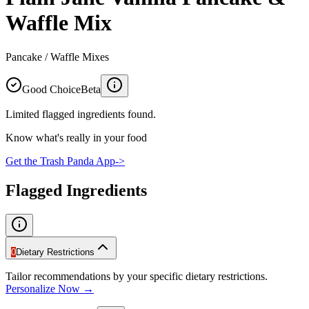
Waffle Mix
Pancake / Waffle Mixes
Good Choice
Beta
Limited flagged ingredients found.
Know what's really in your food
Get the Trash Panda App
->
Flagged Ingredients
0
Dietary Restrictions
Tailor recommendations by your specific dietary restrictions.
Personalize Now →