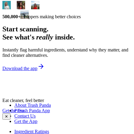
500,000+
shoppers making better choices
Start scanning.
See what's
really
inside.
Instantly flag harmful ingredients, understand why they matter, and
find cleaner alternatives.
Download the app
Eat cleaner, feel better
About Trash Panda
Get the Trash Panda App
Press
Contact Us
✕
Get the App
Ingredient Ratings