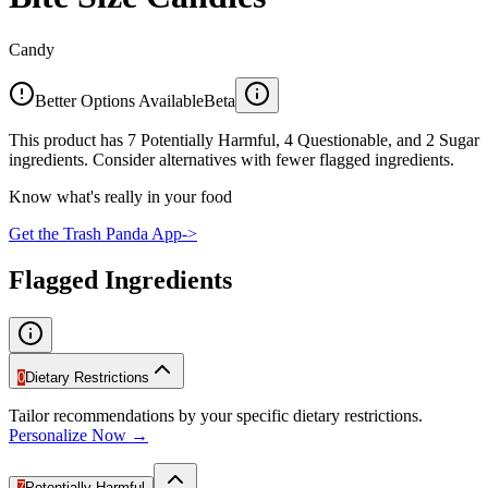
Candy
Better Options Available
Beta
This product has 7 Potentially Harmful, 4 Questionable, and 2 Sugar
ingredients. Consider alternatives with fewer flagged ingredients.
Know what's really in your food
Get the Trash Panda App
->
Flagged Ingredients
0
Dietary Restrictions
Tailor recommendations by your specific dietary restrictions.
Personalize Now →
7
Potentially Harmful