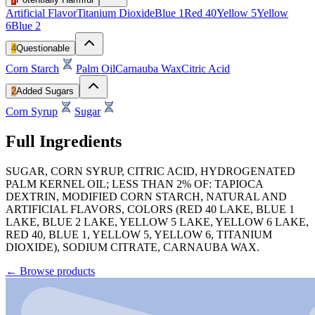
Artificial Flavor
Titanium Dioxide
Blue 1
Red 40
Yellow 5
Yellow
6
Blue 2
4
Questionable
Corn Starch
Palm Oil
Carnauba Wax
Citric Acid
2
Added Sugars
Corn Syrup
Sugar
Full Ingredients
SUGAR, CORN SYRUP, CITRIC ACID, HYDROGENATED
PALM KERNEL OIL; LESS THAN 2% OF: TAPIOCA
DEXTRIN, MODIFIED CORN STARCH, NATURAL AND
ARTIFICIAL FLAVORS, COLORS (RED 40 LAKE, BLUE 1
LAKE, BLUE 2 LAKE, YELLOW 5 LAKE, YELLOW 6 LAKE,
RED 40, BLUE 1, YELLOW 5, YELLOW 6, TITANIUM
DIOXIDE), SODIUM CITRATE, CARNAUBA WAX.
←
Browse products