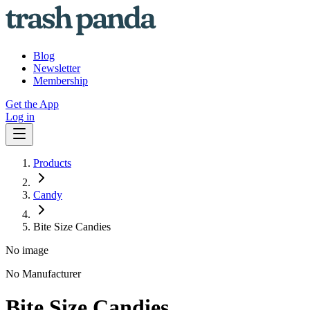
Blog
Newsletter
Membership
Get the App
Log in
Products
Candy
Bite Size Candies
No image
No Manufacturer
Bite Size Candies