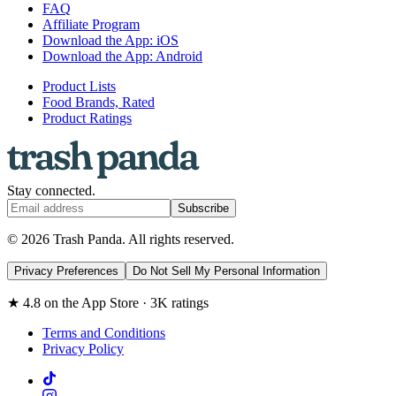
FAQ
Affiliate Program
Download the App: iOS
Download the App: Android
Product Lists
Food Brands, Rated
Product Ratings
Stay connected.
Subscribe
© 2026 Trash Panda. All rights reserved.
Privacy Preferences
Do Not Sell My Personal Information
★ 4.8 on the App Store · 3K ratings
Terms and Conditions
Privacy Policy