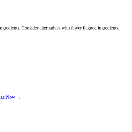
ngredients. Consider alternatives with fewer flagged ingredients.
lize Now →