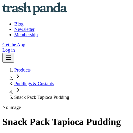
Blog
Newsletter
Membership
Get the App
Log in
Products
Puddings & Custards
Snack Pack Tapioca Pudding
No image
Snack Pack Tapioca Pudding