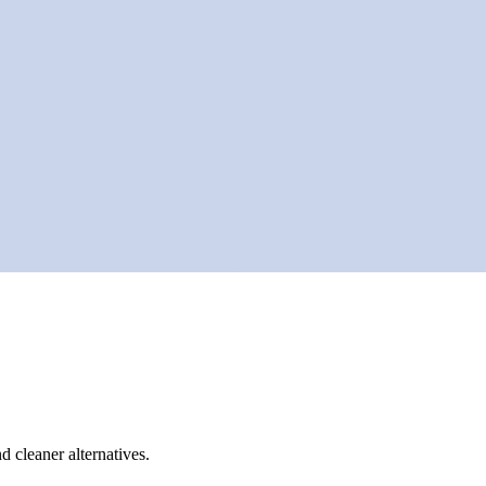
d cleaner alternatives.