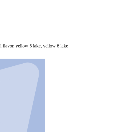
al flavor, yellow 5 lake, yellow 6 lake