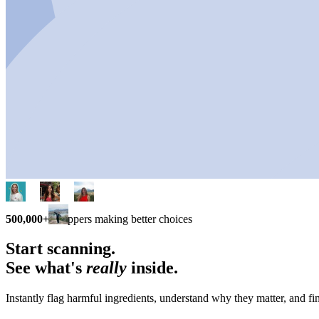
500,000+
shoppers making better choices
Start scanning.
See what's
really
inside.
Instantly flag harmful ingredients, understand why they matter, and fin