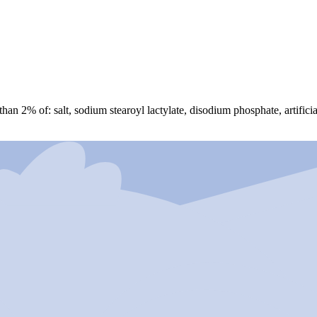
 than 2% of: salt, sodium stearoyl lactylate, disodium phosphate, artifici