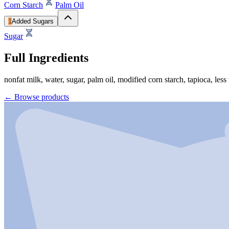
Corn Starch
Palm Oil
1
Added Sugars
Sugar
Full Ingredients
nonfat milk, water, sugar, palm oil, modified corn starch, tapioca, less
←
Browse products