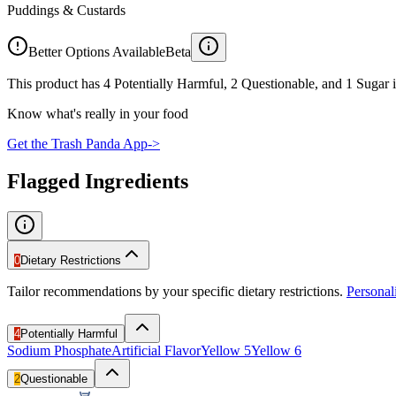
Puddings & Custards
Better Options Available
Beta
This product has 4 Potentially Harmful, 2 Questionable, and 1 Sugar i
Know what's really in your food
Get the Trash Panda App
->
Flagged Ingredients
0
Dietary Restrictions
Tailor recommendations by your specific dietary restrictions.
Persona
4
Potentially Harmful
Sodium Phosphate
Artificial Flavor
Yellow 5
Yellow 6
2
Questionable