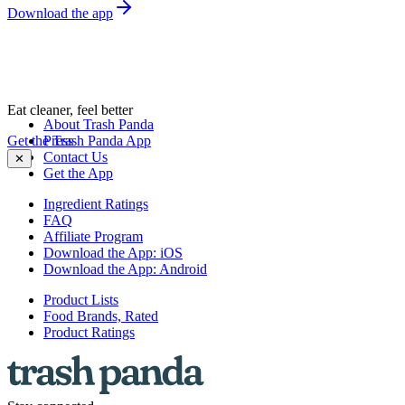
Download the app
Eat cleaner, feel better
About Trash Panda
Get the Trash Panda App
Press
Contact Us
✕
Get the App
Ingredient Ratings
FAQ
Affiliate Program
Download the App: iOS
Download the App: Android
Product Lists
Food Brands, Rated
Product Ratings