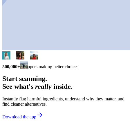
500,000+
shoppers making better choices
Start scanning.
See what's
really
inside.
Instantly flag harmful ingredients, understand why they matter, and
find cleaner alternatives.
Download the app