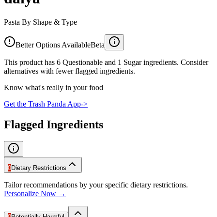
Pasta By Shape & Type
Better Options Available
Beta
This product has 6 Questionable and 1 Sugar ingredients. Consider
alternatives with fewer flagged ingredients.
Know what's really in your food
Get the Trash Panda App
->
Flagged Ingredients
0
Dietary Restrictions
Tailor recommendations by your specific dietary restrictions.
Personalize Now →
0
Potentially Harmful