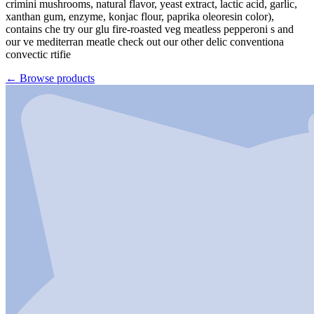
crimini mushrooms, natural flavor, yeast extract, lactic acid, garlic,
xanthan gum, enzyme, konjac flour, paprika oleoresin color),
contains che try our glu fire-roasted veg meatless pepperoni s and
our ve mediterran meatle check out our other delic conventiona
convectic rtifie
←
Browse products