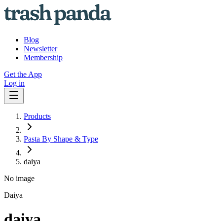
Blog
Newsletter
Membership
Get the App
Log in
Products
Pasta By Shape & Type
daiya
No image
Daiya
daiya