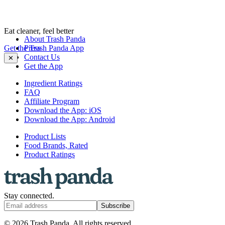
Eat cleaner, feel better
About Trash Panda
Get the Trash Panda App
Press
Contact Us
✕
Get the App
Ingredient Ratings
FAQ
Affiliate Program
Download the App: iOS
Download the App: Android
Product Lists
Food Brands, Rated
Product Ratings
Stay connected.
Subscribe
© 2026 Trash Panda. All rights reserved.