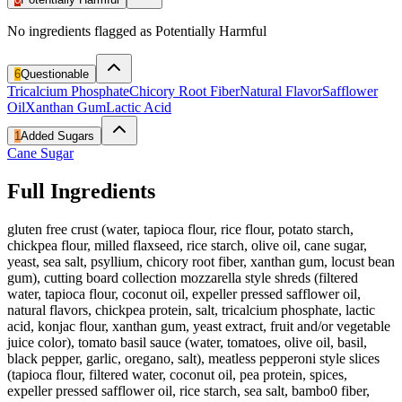
No ingredients flagged as Potentially Harmful
6
Questionable
Tricalcium Phosphate
Chicory Root Fiber
Natural Flavor
Safflower
Oil
Xanthan Gum
Lactic Acid
1
Added Sugars
Cane Sugar
Full Ingredients
gluten free crust (water, tapioca flour, rice flour, potato starch,
chickpea flour, milled flaxseed, rice starch, olive oil, cane sugar,
yeast, sea salt, psyllium, chicory root fiber, xanthan gum, locust bean
gum), cutting board collection mozzarella style shreds (filtered
water, tapioca flour, coconut oil, expeller pressed safflower oil,
natural flavors, chickpea protein, salt, tricalcium phosphate, lactic
acid, konjac flour, xanthan gum, yeast extract, fruit and/or vegetable
juice color), tomato basil sauce (water, tomatoes, olive oil, basil,
black pepper, garlic, oregano, salt), meatless pepperoni style slices
(tapioca flour, filtered water, coconut oil, pea protein, spices,
expeller pressed safflower oil, rice starch, sea salt, bambo0 fiber,