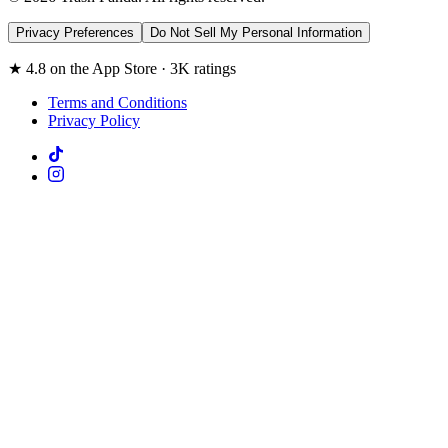
Privacy Preferences
Do Not Sell My Personal Information
★ 4.8 on the App Store · 3K ratings
Terms and Conditions
Privacy Policy