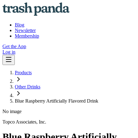
Blog
Newsletter
Membership
Get the App
Log in
Products
Other Drinks
Blue Raspberry Artificially Flavored Drink
No image
Topco Associates, Inc.
Blue Raspberry Artificially