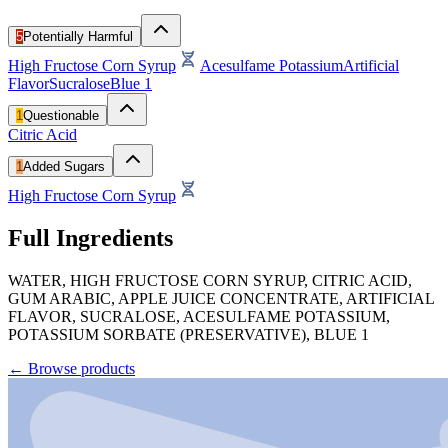
5
Potentially Harmful
High Fructose Corn Syrup
Acesulfame Potassium
Artificial
Flavor
Sucralose
Blue 1
1
Questionable
Citric Acid
1
Added Sugars
High Fructose Corn Syrup
Full Ingredients
WATER, HIGH FRUCTOSE CORN SYRUP, CITRIC ACID,
GUM ARABIC, APPLE JUICE CONCENTRATE, ARTIFICIAL
FLAVOR, SUCRALOSE, ACESULFAME POTASSIUM,
POTASSIUM SORBATE (PRESERVATIVE), BLUE 1
←
Browse products