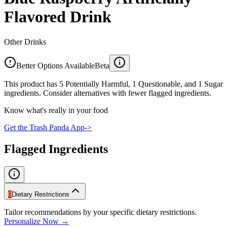
Flavored Drink
Other Drinks
Better Options Available
Beta
This product has 5 Potentially Harmful, 1 Questionable, and 1 Sugar
ingredients. Consider alternatives with fewer flagged ingredients.
Know what's really in your food
Get the Trash Panda App
->
Flagged Ingredients
0
Dietary Restrictions
Tailor recommendations by your specific dietary restrictions.
Personalize Now →