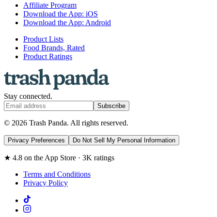
Affiliate Program
Download the App: iOS
Download the App: Android
Product Lists
Food Brands, Rated
Product Ratings
Stay connected.
Subscribe
© 2026 Trash Panda. All rights reserved.
Privacy Preferences
Do Not Sell My Personal Information
★ 4.8 on the App Store · 3K ratings
Terms and Conditions
Privacy Policy