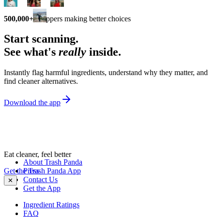
500,000+
shoppers making better choices
Start scanning.
See what's
really
inside.
Instantly flag harmful ingredients, understand why they matter, and
find cleaner alternatives.
Download the app
Eat cleaner, feel better
About Trash Panda
Get the Trash Panda App
Press
Contact Us
✕
Get the App
Ingredient Ratings
FAQ