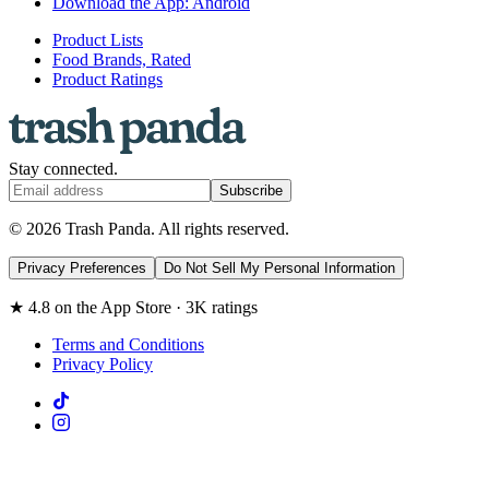
Download the App: Android
Product Lists
Food Brands, Rated
Product Ratings
Stay connected.
Subscribe
© 2026 Trash Panda. All rights reserved.
Privacy Preferences
Do Not Sell My Personal Information
★ 4.8 on the App Store · 3K ratings
Terms and Conditions
Privacy Policy