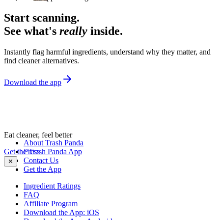
Start scanning.
See what's
really
inside.
Instantly flag harmful ingredients, understand why they matter, and
find cleaner alternatives.
Download the app
Eat cleaner, feel better
About Trash Panda
Get the Trash Panda App
Press
Contact Us
✕
Get the App
Ingredient Ratings
FAQ
Affiliate Program
Download the App: iOS