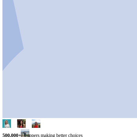
500,000+
shoppers making better choices