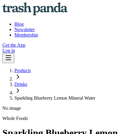
Blog
Newsletter
Membership
Get the App
Log in
Products
Drinks
Sparkling Blueberry Lemon Mineral Water
No image
Whole Foods
Sparkling Blueberry Lemon