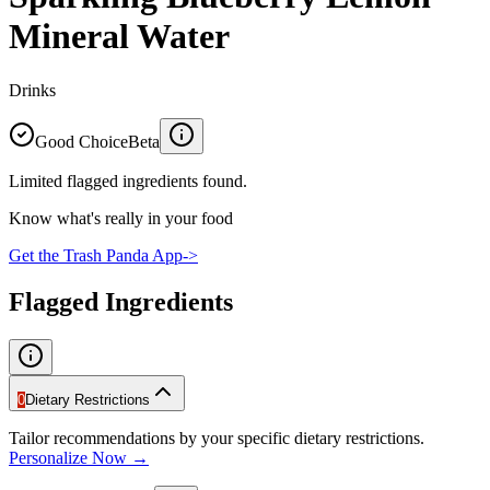
Mineral Water
Drinks
Good Choice
Beta
Limited flagged ingredients found.
Know what's really in your food
Get the Trash Panda App
->
Flagged Ingredients
0
Dietary Restrictions
Tailor recommendations by your specific dietary restrictions.
Personalize Now →