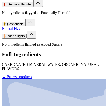
0
Potentially Harmful
No ingredients flagged as Potentially Harmful
1
Questionable
Natural Flavor
0
Added Sugars
No ingredients flagged as Added Sugars
Full Ingredients
CARBONATED MINERAL WATER, ORGANIC NATURAL
FLAVORS
←
Browse products