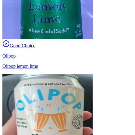
Good Choice
Olipop
Olipop lemon lime