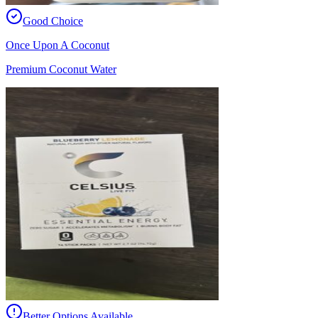
Good Choice
Once Upon A Coconut
Premium Coconut Water
Better Options Available