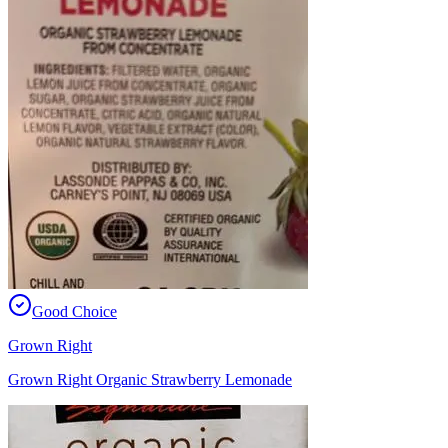
Good Choice
Grown Right
Grown Right Organic Strawberry Lemonade