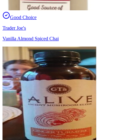
Good Choice
Trader Joe's
Vanilla Almond Spiced Chai