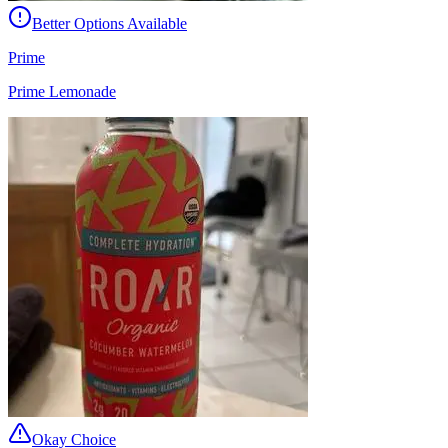
Better Options Available
Prime
Prime Lemonade
Okay Choice