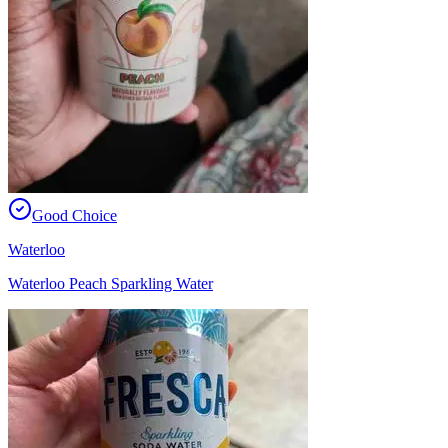
Good Choice
Waterloo
Waterloo Peach Sparkling Water