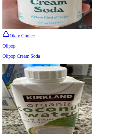
Okay Choice
Olipop
Olipop Cream Soda