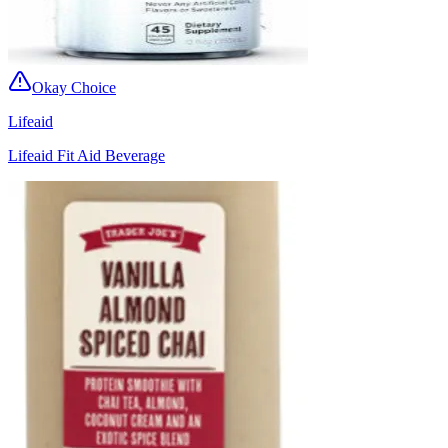
Okay Choice
Lifeaid
Lifeaid Fit Aid Beverage