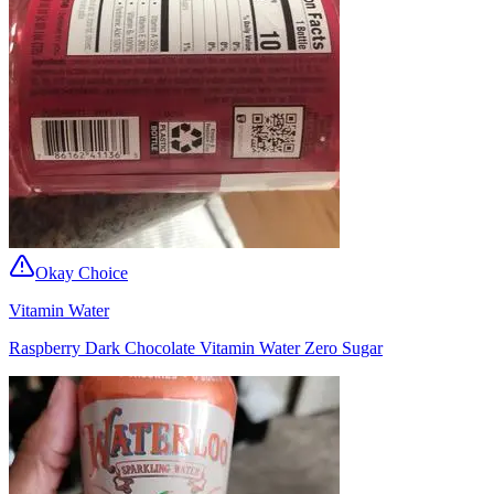
Okay Choice
Vitamin Water
Raspberry Dark Chocolate Vitamin Water Zero Sugar