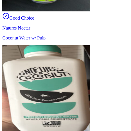
Good Choice
Natures Nectar
Coconut Water w/ Pulp