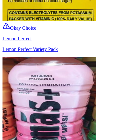
Okay Choice
Lemon Perfect
Lemon Perfect Variety Pack