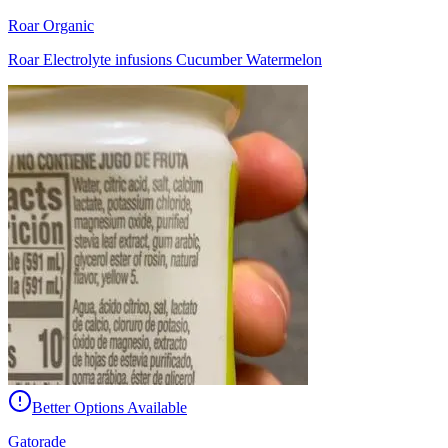
Roar Organic
Roar Electrolyte infusions Cucumber Watermelon
Better Options Available
Gatorade