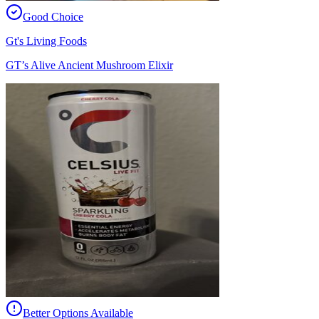
Good Choice
Gt's Living Foods
GT’s Alive Ancient Mushroom Elixir
Better Options Available