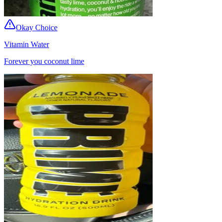
Okay Choice
Vitamin Water
Forever you coconut lime