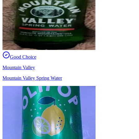
Good Choice
Mountain Valley
Mountain Valley Spring Water