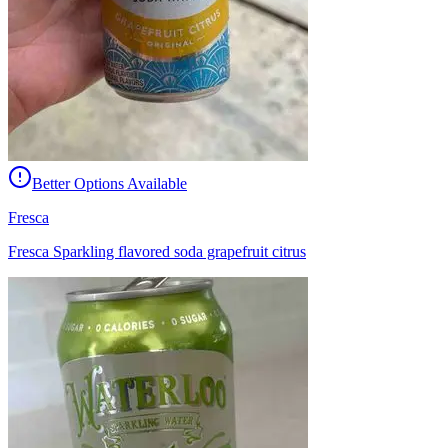
Better Options Available
Fresca
Fresca Sparkling flavored soda grapefruit citrus