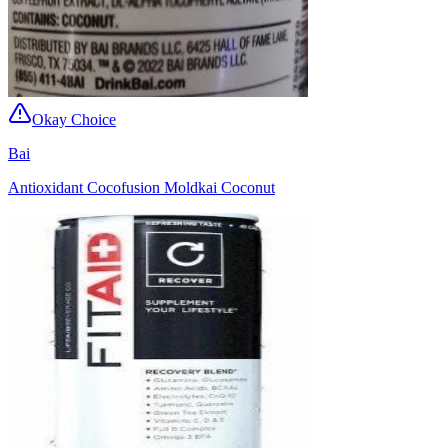
Okay Choice
Bai
Antioxidant Cocofusion Moldkai Coconut