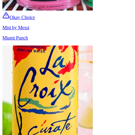
Okay Choice
Mist by Messi
Miami Punch