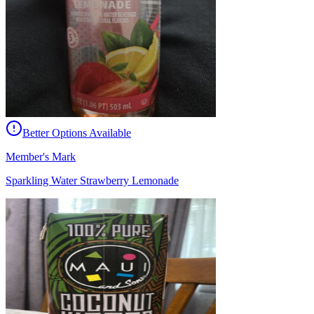
Better Options Available
Member's Mark
Sparkling Water Strawberry Lemonade