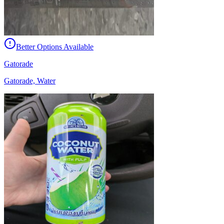
Better Options Available
Gatorade
Gatorade, Water