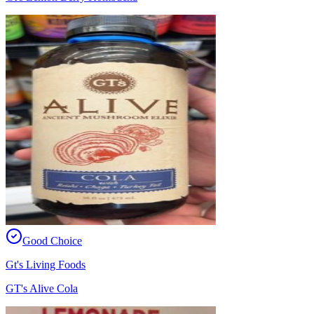
Good Choice
Gt's Living Foods
GT's Alive Cola