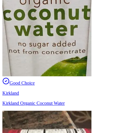
Good Choice
Kirkland
Kirkland Organic Coconut Water