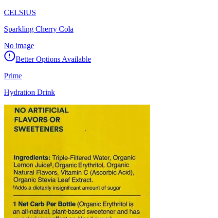
CELSIUS
Sparkling Cherry Cola
No image
Better Options Available
Prime
Hydration Drink