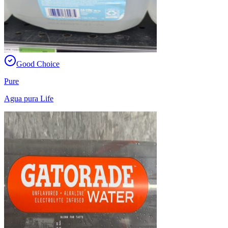
Good Choice
Pure
Agua pura Life