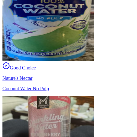
Good Choice
Nature's Nectar
Coconut Water No Pulp