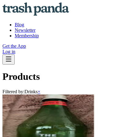
Blog
Newsletter
Membership
Get the App
Log in
Products
Filtered by:
Drinks
×