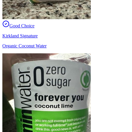
Good Choice
Kirkland Signature
Organic Coconut Water