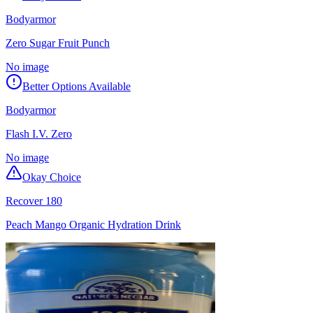
Bodyarmor
Zero Sugar Fruit Punch
No image
Better Options Available
Bodyarmor
Flash I.V. Zero
No image
Okay Choice
Recover 180
Peach Mango Organic Hydration Drink