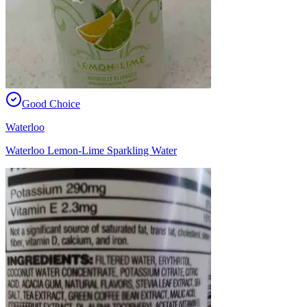
Good Choice
Waterloo
Waterloo Lemon-Lime Sparkling Water