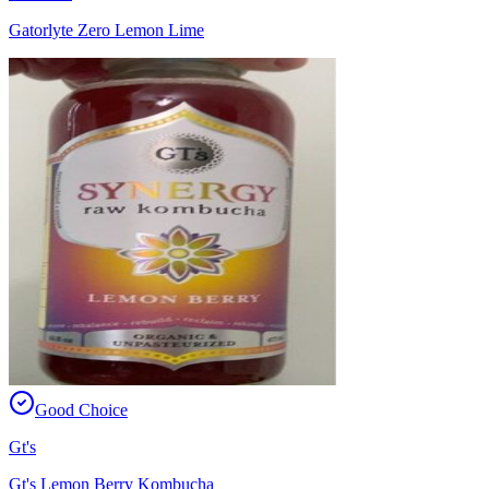
Gatorlyte Zero Lemon Lime
Good Choice
Gt's
Gt's Lemon Berry Kombucha