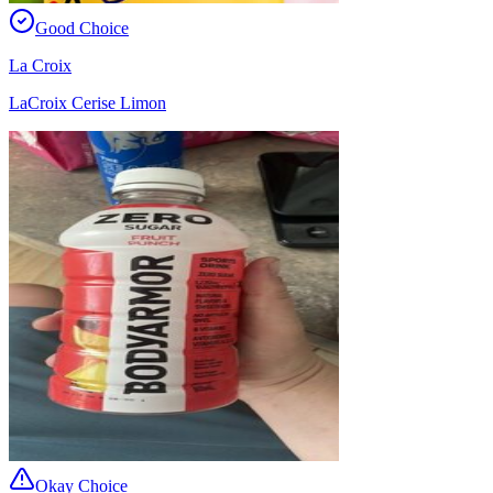
Good Choice
La Croix
LaCroix Cerise Limon
Okay Choice