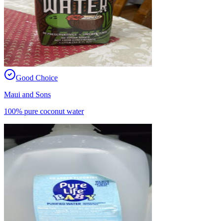
Good Choice
Maui and Sons
100% pure coconut water