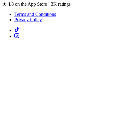
★ 4.8 on the App Store · 3K ratings
Terms and Conditions
Privacy Policy