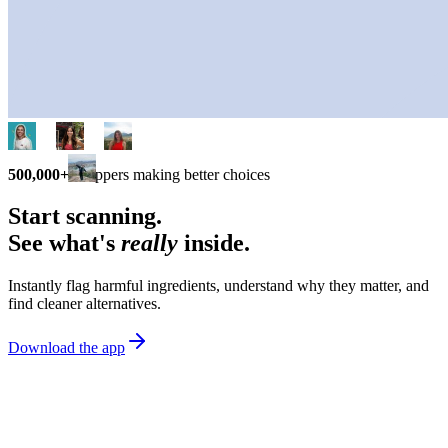
500,000+
shoppers making better choices
Start scanning.
See what's
really
inside.
Instantly flag harmful ingredients, understand why they matter, and
find cleaner alternatives.
Download the app