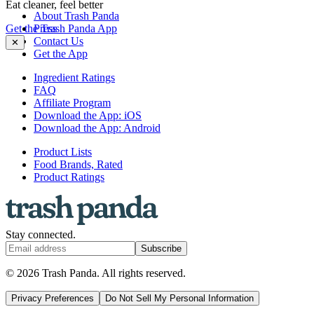
Eat cleaner, feel better
About Trash Panda
Get the Trash Panda App
Press
Contact Us
✕
Get the App
Ingredient Ratings
FAQ
Affiliate Program
Download the App: iOS
Download the App: Android
Product Lists
Food Brands, Rated
Product Ratings
Stay connected.
Subscribe
© 2026 Trash Panda. All rights reserved.
Privacy Preferences
Do Not Sell My Personal Information