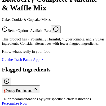
& Waffle Mix
Cake, Cookie & Cupcake Mixes
Better Options Available
Beta
This product has 7 Potentially Harmful, 4 Questionable, and 2 Sugar
ingredients. Consider alternatives with fewer flagged ingredients.
Know what's really in your food
Get the Trash Panda App
->
Flagged Ingredients
0
Dietary Restrictions
Tailor recommendations by your specific dietary restrictions.
Personalize Now →