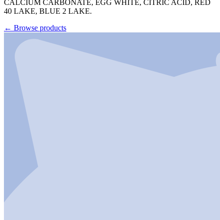
CALCIUM CARBONATE, EGG WHITE, CITRIC ACID, RED
40 LAKE, BLUE 2 LAKE.
←
Browse products