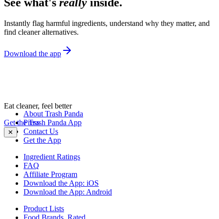
See what's
really
inside.
Instantly flag harmful ingredients, understand why they matter, and
find cleaner alternatives.
Download the app
Eat cleaner, feel better
About Trash Panda
Get the Trash Panda App
Press
Contact Us
✕
Get the App
Ingredient Ratings
FAQ
Affiliate Program
Download the App: iOS
Download the App: Android
Product Lists
Food Brands, Rated