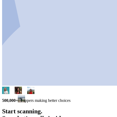
500,000+
shoppers making better choices
Start scanning.