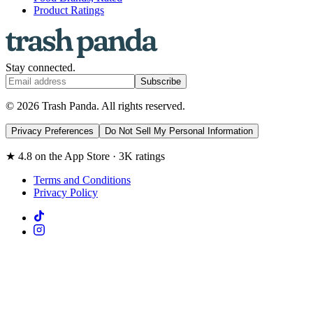
Product Ratings
Stay connected.
Subscribe
© 2026 Trash Panda. All rights reserved.
Privacy Preferences
Do Not Sell My Personal Information
★ 4.8 on the App Store · 3K ratings
Terms and Conditions
Privacy Policy