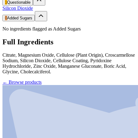
1
Questionable
Silicon Dioxide
0
Added Sugars
No ingredients flagged as Added Sugars
Full Ingredients
Citrate, Magnesium Oxide, Cellulose (Plant Origin), Croscarmellose
Sodium, Silicon Dioxide, Cellulose Coating, Pyridoxine
Hydrochloride, Zinc Oxide, Manganese Gluconate, Boric Acid,
Glycine, Cholecalciferol.
←
Browse products