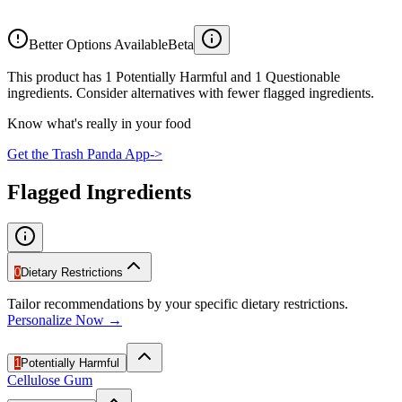
Better Options Available
Beta
This product has 1 Potentially Harmful and 1 Questionable
ingredients. Consider alternatives with fewer flagged ingredients.
Know what's really in your food
Get the Trash Panda App
->
Flagged Ingredients
0
Dietary Restrictions
Tailor recommendations by your specific dietary restrictions.
Personalize Now →
1
Potentially Harmful
Cellulose Gum