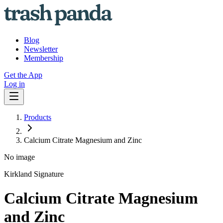
Blog
Newsletter
Membership
Get the App
Log in
Products
Calcium Citrate Magnesium and Zinc
No image
Kirkland Signature
Calcium Citrate Magnesium
and Zinc