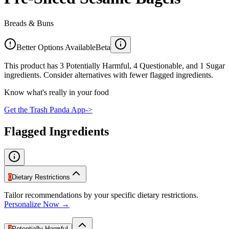
Breads & Buns
Better Options Available
Beta
This product has 3 Potentially Harmful, 4 Questionable, and 1 Sugar
ingredients. Consider alternatives with fewer flagged ingredients.
Know what's really in your food
Get the Trash Panda App
->
Flagged Ingredients
0
Dietary Restrictions
Tailor recommendations by your specific dietary restrictions.
Personalize Now →
3
Potentially Harmful