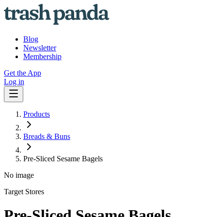
Blog
Newsletter
Membership
Get the App
Log in
Products
Breads & Buns
Pre-Sliced Sesame Bagels
No image
Target Stores
Pre-Sliced Sesame Bagels