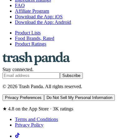
FAQ
Affiliate Program
Download the App: iOS
Download the App: Android
Product Lists
Food Brands, Rated
Product Ratings
Stay connected.
Subscribe
© 2026 Trash Panda. All rights reserved.
Privacy Preferences
Do Not Sell My Personal Information
★ 4.8 on the App Store · 3K ratings
Terms and Conditions
Privacy Policy