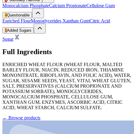
Monocalcium Phosphate
Calcium Propionate
Cellulose Gum
4
Questionable
Enriched Flour
Monoglycerides
Xanthan Gum
Citric Acid
1
Added Sugars
Sugar
Full Ingredients
ENRICHED WHEAT FLOUR (WHEAT FLOUR, MALTED
BARLEY FLOUR, NIACIN, REDUCED IRON, THIAMINE
MONONITRATE, RIBOFLAVIN, AND FOLIC ACID), WATER,
SUGAR, SESAME SEEDS, YEAST, VITAL WHEAT GLUTEN,
SALT, PRESERVATIVES (CALCIUM PROPIONATE AND
POTASSIUM SORBATE), MONOGLYCERIDES,
MONOCALCIUM PHOSPHATE, CELLULOSE GUM,
XANTHAN GUM, ENZYMES, ASCORBIC ACID, CITRIC
ACID, WHEAT STARCH, CALCIUM SULFATE.
←
Browse products