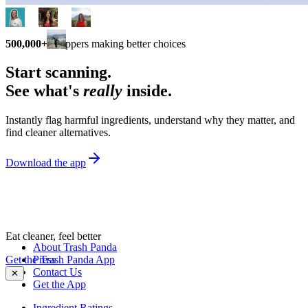
500,000+
shoppers making better choices
Start scanning.
See what's
really
inside.
Instantly flag harmful ingredients, understand why they matter, and
find cleaner alternatives.
Download the app
Eat cleaner, feel better
About Trash Panda
Get the Trash Panda App
Press
Contact Us
✕
Get the App
Ingredient Ratings