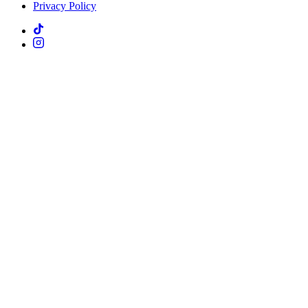
Privacy Policy