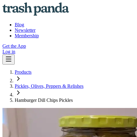
Blog
Newsletter
Membership
Get the App
Log in
Products
Pickles, Olives, Peppers & Relishes
Hamburger Dill Chips Pickles