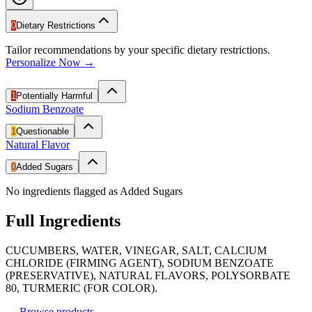
0
Dietary Restrictions
Tailor recommendations by your specific dietary restrictions.
Personalize Now →
1
Potentially Harmful
Sodium Benzoate
1
Questionable
Natural Flavor
0
Added Sugars
No ingredients flagged as Added Sugars
Full Ingredients
CUCUMBERS, WATER, VINEGAR, SALT, CALCIUM
CHLORIDE (FIRMING AGENT), SODIUM BENZOATE
(PRESERVATIVE), NATURAL FLAVORS, POLYSORBATE
80, TURMERIC (FOR COLOR).
←
Browse products