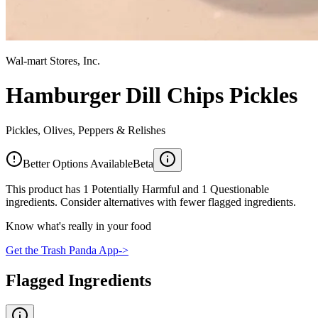
Wal-mart Stores, Inc.
Hamburger Dill Chips Pickles
Pickles, Olives, Peppers & Relishes
Better Options Available
Beta
This product has 1 Potentially Harmful and 1 Questionable
ingredients. Consider alternatives with fewer flagged ingredients.
Know what's really in your food
Get the Trash Panda App
->
Flagged Ingredients