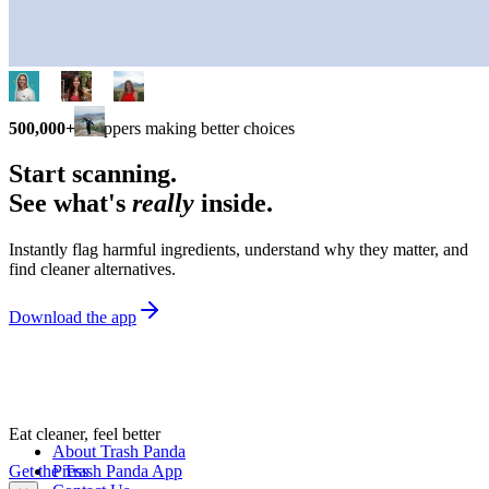
500,000+
shoppers making better choices
Start scanning.
See what's
really
inside.
Instantly flag harmful ingredients, understand why they matter, and
find cleaner alternatives.
Download the app
Eat cleaner, feel better
About Trash Panda
Get the Trash Panda App
Press