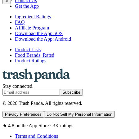
Contact Us
✕
Get the App
Ingredient Ratings
FAQ
Affiliate Program
Download the App: iOS
Download the App: Android
Product Lists
Food Brands, Rated
Product Ratings
Stay connected.
Subscribe
© 2026 Trash Panda. All rights reserved.
Privacy Preferences
Do Not Sell My Personal Information
★ 4.8 on the App Store · 3K ratings
Terms and Conditions