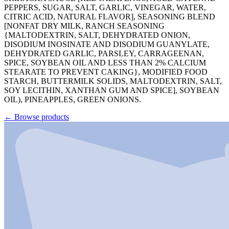
PEPPERS, SUGAR, SALT, GARLIC, VINEGAR, WATER,
CITRIC ACID, NATURAL FLAVOR], SEASONING BLEND
[NONFAT DRY MILK, RANCH SEASONING
{MALTODEXTRIN, SALT, DEHYDRATED ONION,
DISODIUM INOSINATE AND DISODIUM GUANYLATE,
DEHYDRATED GARLIC, PARSLEY, CARRAGEENAN,
SPICE, SOYBEAN OIL AND LESS THAN 2% CALCIUM
STEARATE TO PREVENT CAKING}, MODIFIED FOOD
STARCH, BUTTERMILK SOLIDS, MALTODEXTRIN, SALT,
SOY LECITHIN, XANTHAN GUM AND SPICE], SOYBEAN
OIL), PINEAPPLES, GREEN ONIONS.
←
Browse products