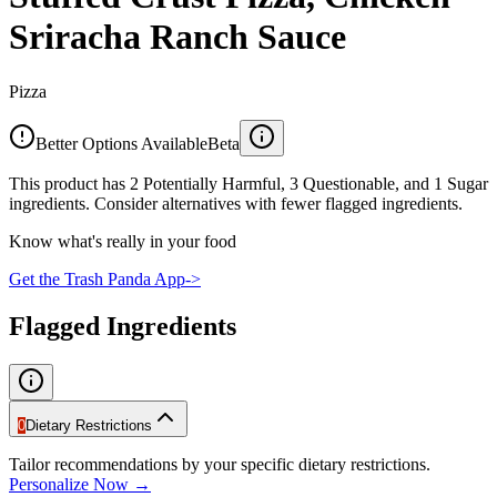
Sriracha Ranch Sauce
Pizza
Better Options Available
Beta
This product has 2 Potentially Harmful, 3 Questionable, and 1 Sugar
ingredients. Consider alternatives with fewer flagged ingredients.
Know what's really in your food
Get the Trash Panda App
->
Flagged Ingredients
0
Dietary Restrictions
Tailor recommendations by your specific dietary restrictions.
Personalize Now →