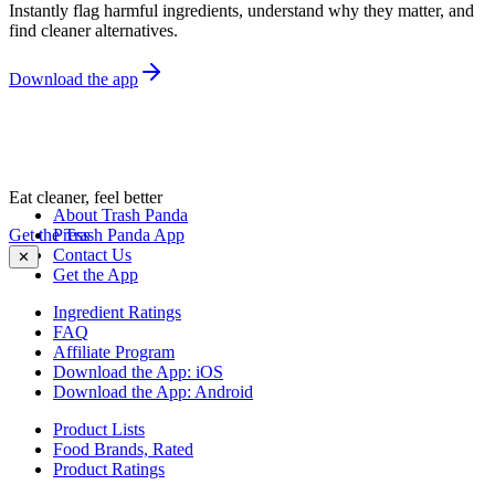
Instantly flag harmful ingredients, understand why they matter, and
find cleaner alternatives.
Download the app
Eat cleaner, feel better
About Trash Panda
Get the Trash Panda App
Press
Contact Us
✕
Get the App
Ingredient Ratings
FAQ
Affiliate Program
Download the App: iOS
Download the App: Android
Product Lists
Food Brands, Rated
Product Ratings