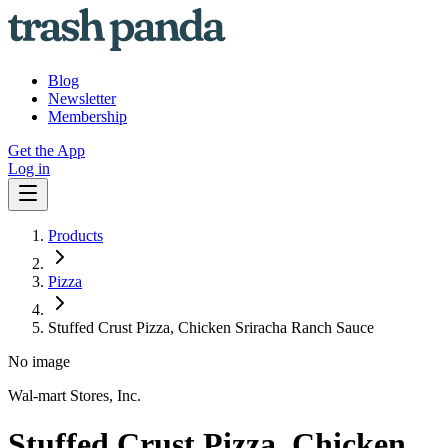
Blog
Newsletter
Membership
Get the App
Log in
Products
Pizza
Stuffed Crust Pizza, Chicken Sriracha Ranch Sauce
No image
Wal-mart Stores, Inc.
Stuffed Crust Pizza, Chicken