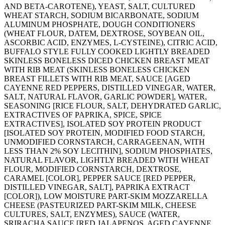
AND BETA-CAROTENE), YEAST, SALT, CULTURED
WHEAT STARCH, SODIUM BICARBONATE, SODIUM
ALUMINUM PHOSPHATE, DOUGH CONDITIONERS
(WHEAT FLOUR, DATEM, DEXTROSE, SOYBEAN OIL,
ASCORBIC ACID, ENZYMES, L-CYSTEINE), CITRIC ACID,
BUFFALO STYLE FULLY COOKED LIGHTLY BREADED
SKINLESS BONELESS DICED CHICKEN BREAST MEAT
WITH RIB MEAT (SKINLESS BONELESS CHICKEN
BREAST FILLETS WITH RIB MEAT, SAUCE [AGED
CAYENNE RED PEPPERS, DISTILLED VINEGAR, WATER,
SALT, NATURAL FLAVOR, GARLIC POWDER], WATER,
SEASONING [RICE FLOUR, SALT, DEHYDRATED GARLIC,
EXTRACTIVES OF PAPRIKA, SPICE, SPICE
EXTRACTIVES], ISOLATED SOY PROTEIN PRODUCT
[ISOLATED SOY PROTEIN, MODIFIED FOOD STARCH,
UNMODIFIED CORNSTARCH, CARRAGEENAN, WITH
LESS THAN 2% SOY LECITHIN], SODIUM PHOSPHATES,
NATURAL FLAVOR, LIGHTLY BREADED WITH WHEAT
FLOUR, MODIFIED CORNSTARCH, DEXTROSE,
CARAMEL [COLOR], PEPPER SAUCE [RED PEPPER,
DISTILLED VINEGAR, SALT], PAPRIKA EXTRACT
[COLOR]), LOW MOISTURE PART-SKIM MOZZARELLA
CHEESE (PASTEURIZED PART-SKIM MILK, CHEESE
CULTURES, SALT, ENZYMES), SAUCE (WATER,
SRIRACHA SAUCE [RED JALAPENOS, AGED CAYENNE