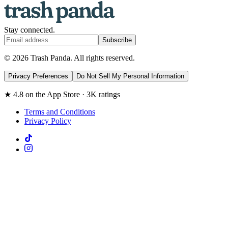
Stay connected.
Subscribe
© 2026 Trash Panda. All rights reserved.
Privacy Preferences
Do Not Sell My Personal Information
★ 4.8 on the App Store · 3K ratings
Terms and Conditions
Privacy Policy