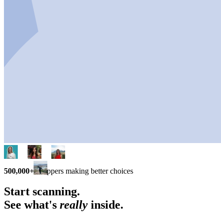
500,000+
shoppers making better choices
Start scanning.
See what's
really
inside.