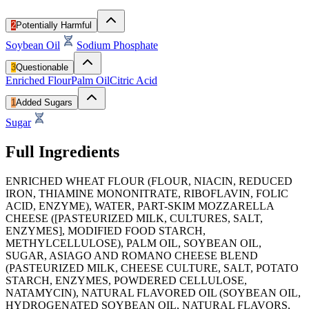
2
Potentially Harmful
Soybean Oil
Sodium Phosphate
3
Questionable
Enriched Flour
Palm Oil
Citric Acid
1
Added Sugars
Sugar
Full Ingredients
ENRICHED WHEAT FLOUR (FLOUR, NIACIN, REDUCED
IRON, THIAMINE MONONITRATE, RIBOFLAVIN, FOLIC
ACID, ENZYME), WATER, PART-SKIM MOZZARELLA
CHEESE ([PASTEURIZED MILK, CULTURES, SALT,
ENZYMES], MODIFIED FOOD STARCH,
METHYLCELLULOSE), PALM OIL, SOYBEAN OIL,
SUGAR, ASIAGO AND ROMANO CHEESE BLEND
(PASTEURIZED MILK, CHEESE CULTURE, SALT, POTATO
STARCH, ENZYMES, POWDERED CELLULOSE,
NATAMYCIN), NATURAL FLAVORED OIL (SOYBEAN OIL,
HYDROGENATED SOYBEAN OIL, NATURAL FLAVORS,