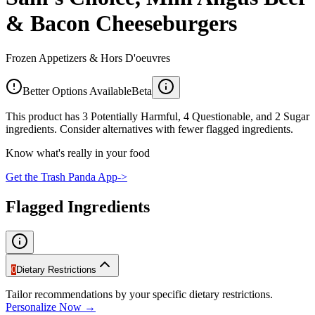
& Bacon Cheeseburgers
Frozen Appetizers & Hors D'oeuvres
Better Options Available
Beta
This product has 3 Potentially Harmful, 4 Questionable, and 2 Sugar
ingredients. Consider alternatives with fewer flagged ingredients.
Know what's really in your food
Get the Trash Panda App
->
Flagged Ingredients
0
Dietary Restrictions
Tailor recommendations by your specific dietary restrictions.
Personalize Now →