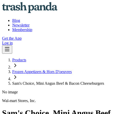
Blog
Newsletter
Membership
Get the App
Log in
Products
Frozen Appetizers & Hors D'oeuvres
Sam's Choice, Mini Angus Beef & Bacon Cheeseburgers
No image
Wal-mart Stores, Inc.
Sam's Choice, Mini Angus Beef