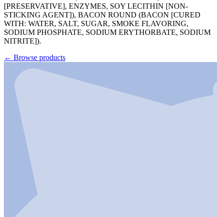
[PRESERVATIVE], ENZYMES, SOY LECITHIN [NON-
STICKING AGENT]), BACON ROUND (BACON [CURED
WITH: WATER, SALT, SUGAR, SMOKE FLAVORING,
SODIUM PHOSPHATE, SODIUM ERYTHORBATE, SODIUM
NITRITE]).
←
Browse products