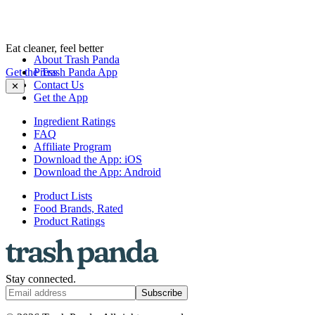
Eat cleaner, feel better
About Trash Panda
Get the Trash Panda App
Press
Contact Us
✕
Get the App
Ingredient Ratings
FAQ
Affiliate Program
Download the App: iOS
Download the App: Android
Product Lists
Food Brands, Rated
Product Ratings
Stay connected.
Subscribe