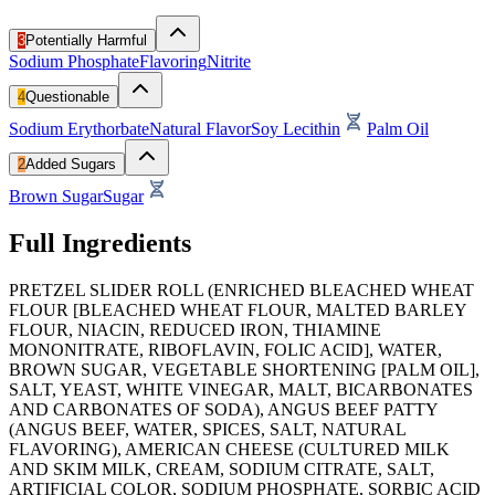
3
Potentially Harmful
Sodium Phosphate
Flavoring
Nitrite
4
Questionable
Sodium Erythorbate
Natural Flavor
Soy Lecithin
Palm Oil
2
Added Sugars
Brown Sugar
Sugar
Full Ingredients
PRETZEL SLIDER ROLL (ENRICHED BLEACHED WHEAT
FLOUR [BLEACHED WHEAT FLOUR, MALTED BARLEY
FLOUR, NIACIN, REDUCED IRON, THIAMINE
MONONITRATE, RIBOFLAVIN, FOLIC ACID], WATER,
BROWN SUGAR, VEGETABLE SHORTENING [PALM OIL],
SALT, YEAST, WHITE VINEGAR, MALT, BICARBONATES
AND CARBONATES OF SODA), ANGUS BEEF PATTY
(ANGUS BEEF, WATER, SPICES, SALT, NATURAL
FLAVORING), AMERICAN CHEESE (CULTURED MILK
AND SKIM MILK, CREAM, SODIUM CITRATE, SALT,
ARTIFICIAL COLOR, SODIUM PHOSPHATE, SORBIC ACID