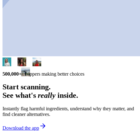
500,000+
shoppers making better choices
Start scanning.
See what's
really
inside.
Instantly flag harmful ingredients, understand why they matter, and
find cleaner alternatives.
Download the app