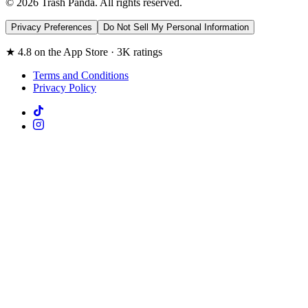
© 2026 Trash Panda. All rights reserved.
Privacy Preferences
Do Not Sell My Personal Information
★ 4.8 on the App Store · 3K ratings
Terms and Conditions
Privacy Policy