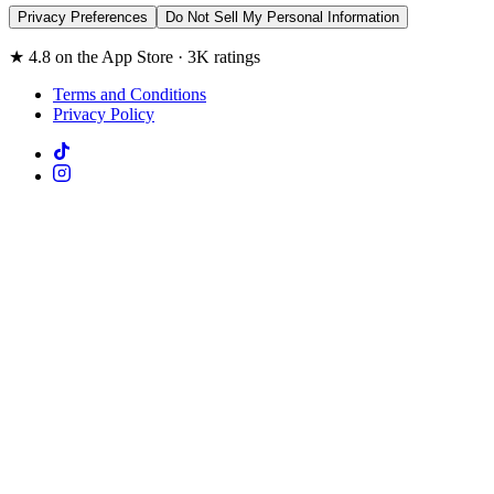
Privacy Preferences
Do Not Sell My Personal Information
★ 4.8 on the App Store · 3K ratings
Terms and Conditions
Privacy Policy