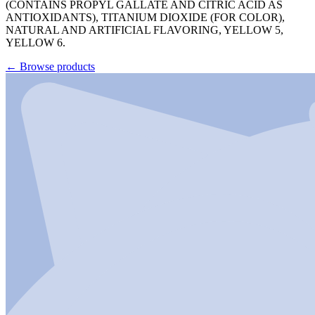
(CONTAINS PROPYL GALLATE AND CITRIC ACID AS
ANTIOXIDANTS), TITANIUM DIOXIDE (FOR COLOR),
NATURAL AND ARTIFICIAL FLAVORING, YELLOW 5,
YELLOW 6.
←
Browse products