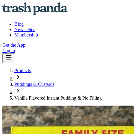
Blog
Newsletter
Membership
Get the App
Log in
Products
Puddings & Custards
Vanilla Flavored Instant Pudding & Pie Filling