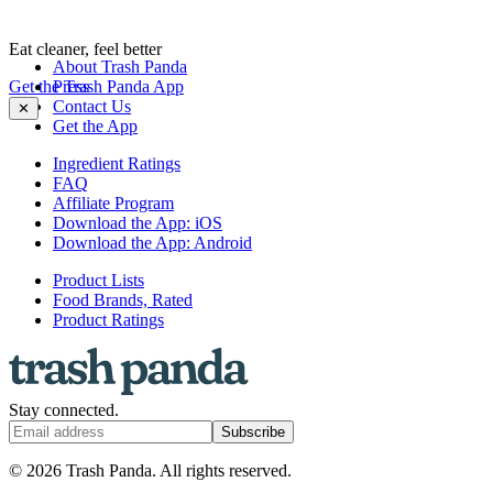
Eat cleaner, feel better
About Trash Panda
Get the Trash Panda App
Press
Contact Us
✕
Get the App
Ingredient Ratings
FAQ
Affiliate Program
Download the App: iOS
Download the App: Android
Product Lists
Food Brands, Rated
Product Ratings
Stay connected.
Subscribe
© 2026 Trash Panda. All rights reserved.