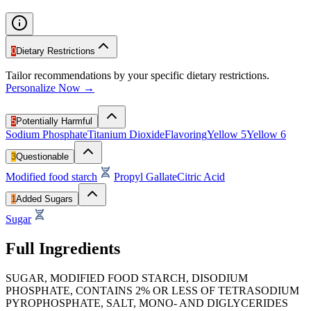
0
Dietary Restrictions
Tailor recommendations by your specific dietary restrictions.
Personalize Now →
5
Potentially Harmful
Sodium Phosphate
Titanium Dioxide
Flavoring
Yellow 5
Yellow 6
3
Questionable
Modified food starch
Propyl Gallate
Citric Acid
1
Added Sugars
Sugar
Full Ingredients
SUGAR, MODIFIED FOOD STARCH, DISODIUM
PHOSPHATE, CONTAINS 2% OR LESS OF TETRASODIUM
PYROPHOSPHATE, SALT, MONO- AND DIGLYCERIDES