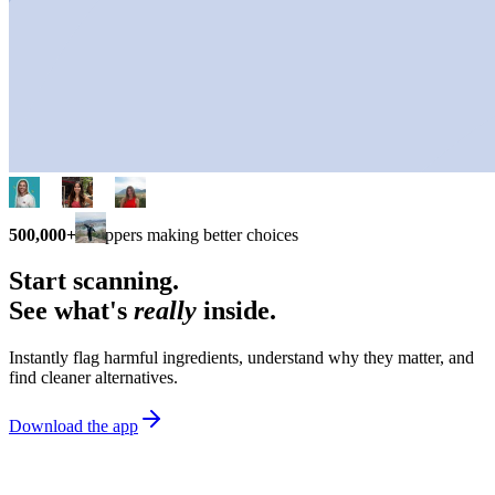
500,000+
shoppers making better choices
Start scanning.
See what's
really
inside.
Instantly flag harmful ingredients, understand why they matter, and
find cleaner alternatives.
Download the app