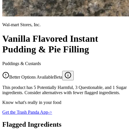
Wal-mart Stores, Inc.
Vanilla Flavored Instant
Pudding & Pie Filling
Puddings & Custards
Better Options Available
Beta
This product has 5 Potentially Harmful, 3 Questionable, and 1 Sugar
ingredients. Consider alternatives with fewer flagged ingredients.
Know what's really in your food
Get the Trash Panda App
->
Flagged Ingredients