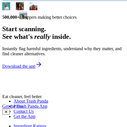
500,000+
shoppers making better choices
Start scanning.
See what's
really
inside.
Instantly flag harmful ingredients, understand why they matter, and
find cleaner alternatives.
Download the app
Eat cleaner, feel better
About Trash Panda
Get the Trash Panda App
Press
Contact Us
✕
Get the App
Ingredient Ratings