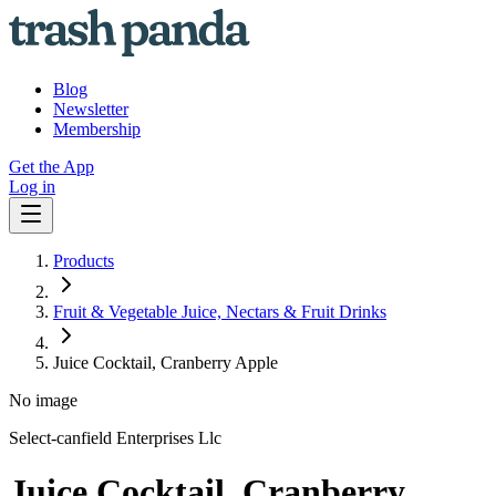
Blog
Newsletter
Membership
Get the App
Log in
Products
Fruit & Vegetable Juice, Nectars & Fruit Drinks
Juice Cocktail, Cranberry Apple
No image
Select-canfield Enterprises Llc
Juice Cocktail, Cranberry