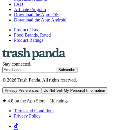
FAQ
Affiliate Program
Download the App: iOS
Download the App: Android
Product Lists
Food Brands, Rated
Product Ratings
Stay connected.
Subscribe
© 2026 Trash Panda. All rights reserved.
Privacy Preferences
Do Not Sell My Personal Information
★ 4.8 on the App Store · 3K ratings
Terms and Conditions
Privacy Policy