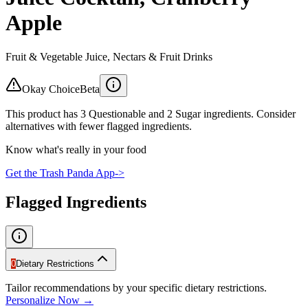
Apple
Fruit & Vegetable Juice, Nectars & Fruit Drinks
Okay Choice
Beta
This product has 3 Questionable and 2 Sugar ingredients. Consider
alternatives with fewer flagged ingredients.
Know what's really in your food
Get the Trash Panda App
->
Flagged Ingredients
0
Dietary Restrictions
Tailor recommendations by your specific dietary restrictions.
Personalize Now →