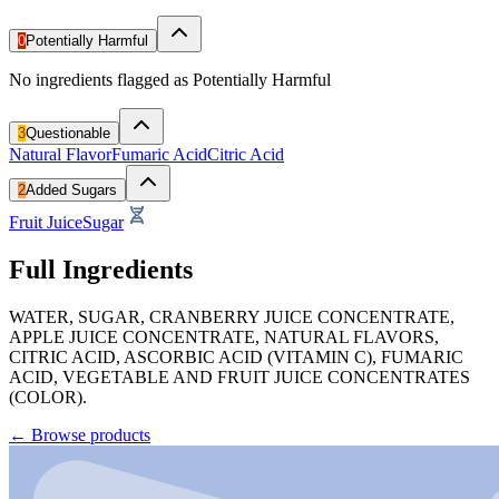
0
Potentially Harmful
No ingredients flagged as Potentially Harmful
3
Questionable
Natural Flavor
Fumaric Acid
Citric Acid
2
Added Sugars
Fruit Juice
Sugar
Full Ingredients
WATER, SUGAR, CRANBERRY JUICE CONCENTRATE,
APPLE JUICE CONCENTRATE, NATURAL FLAVORS,
CITRIC ACID, ASCORBIC ACID (VITAMIN C), FUMARIC
ACID, VEGETABLE AND FRUIT JUICE CONCENTRATES
(COLOR).
←
Browse products