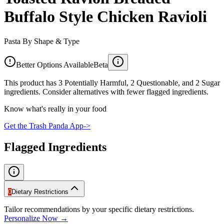
Buffalo Style Chicken Ravioli
Pasta By Shape & Type
Better Options Available
Beta
This product has 3 Potentially Harmful, 2 Questionable, and 2 Sugar
ingredients. Consider alternatives with fewer flagged ingredients.
Know what's really in your food
Get the Trash Panda App
->
Flagged Ingredients
0
Dietary Restrictions
Tailor recommendations by your specific dietary restrictions.
Personalize Now →