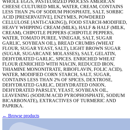
WHOLE EGGS, PASTEURIZED PROCESS AMERICAN
CHEESE CULTURED MILK, WATER, CREAM, CONTAINS
LESS THAN 2% OF SODIUM PHOSPHATE, SALT, SORBIC
ACID [PRESERVATIVE], ENZYMES, POWDERED
CELLULOSE [ANTI-CAKING]), FOOD STARCH-MODIFIED,
HEAVY WHIPPING CREAM (MILK), HALF & HALF (MILK,
CREAM), CHIPOTLE PEPPERS (CHIPOTLE PEPPERS,
WATER, TOMATO PUREE, VINEGAR, SALT, SUGAR
GARLIC, SOYBEAN OIL), BREAD CRUMBS (WHEAT
FLOUR, SUGAR YEAST, SALT), LIGHT BROWN SUGAR
(SUGAR, SUGARCANE MOLASSES), SALT, GELATIN,
DEHYDRATED GARLIC, SPICES. ENRICHED WHEAT
FLOUR (ENRICHED WITH NIACIN, REDUCED IRON,
THIAMINE MONONITRATE, RIBOFLAVIN, FOLIC ACID),
WATER, MODIFIED CORN STARCH, SALT, SUGAR,
CONTAINS LESS THAN 2% OF SPICES, DEXTROSE,
DEHYDRATED GARLIC, DEHYDRATED ONION,
DEHYDRATED PARSLEY, YEAST, SOYBEAN OIL,
LEAVENING (SODIUM ACID PYROPHOSPHATE, SODIUM
BICARBONATE), EXTRACTIVES OF TURMERIC AND
PAPRIKA.
←
Browse products