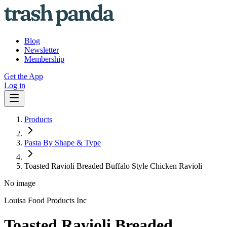
Blog
Newsletter
Membership
Get the App
Log in
Products
Pasta By Shape & Type
Toasted Ravioli Breaded Buffalo Style Chicken Ravioli
No image
Louisa Food Products Inc
Toasted Ravioli Breaded