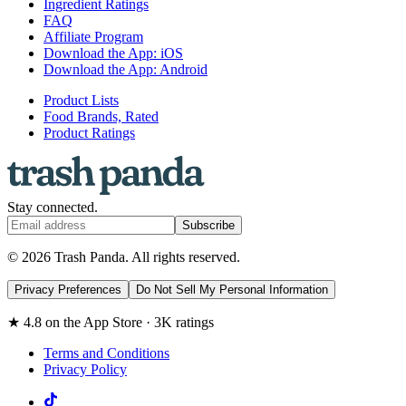
Ingredient Ratings
FAQ
Affiliate Program
Download the App: iOS
Download the App: Android
Product Lists
Food Brands, Rated
Product Ratings
Stay connected.
Subscribe
© 2026 Trash Panda. All rights reserved.
Privacy Preferences
Do Not Sell My Personal Information
★ 4.8 on the App Store · 3K ratings
Terms and Conditions
Privacy Policy