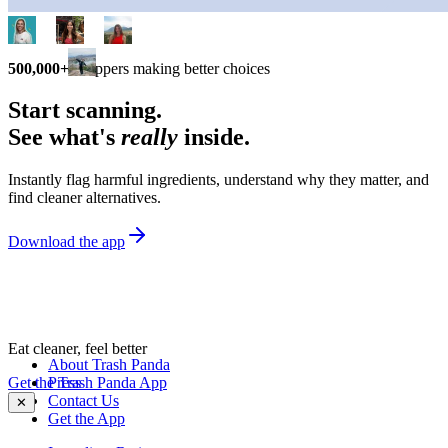
500,000+
shoppers making better choices
Start scanning.
See what's
really
inside.
Instantly flag harmful ingredients, understand why they matter, and
find cleaner alternatives.
Download the app
Eat cleaner, feel better
About Trash Panda
Get the Trash Panda App
Press
Contact Us
✕
Get the App