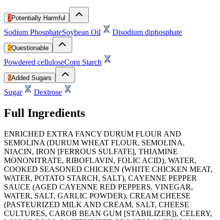
3
Potentially Harmful
Sodium Phosphate
Soybean Oil
Disodium diphosphate
2
Questionable
Powdered cellulose
Corn Starch
2
Added Sugars
Sugar
Dextrose
Full Ingredients
ENRICHED EXTRA FANCY DURUM FLOUR AND
SEMOLINA (DURUM WHEAT FLOUR, SEMOLINA,
NIACIN, IRON [FERROUS SULFATE], THIAMINE
MONONITRATE, RIBOFLAVIN, FOLIC ACID), WATER,
COOKED SEASONED CHICKEN (WHITE CHICKEN MEAT,
WATER, POTATO STARCH, SALT), CAYENNE PEPPER
SAUCE (AGED CAYENNE RED PEPPERS, VINEGAR,
WATER, SALT, GARLIC POWDER), CREAM CHEESE
(PASTEURIZED MILK AND CREAM, SALT, CHEESE
CULTURES, CAROB BEAN GUM [STABILIZER]), CELERY,