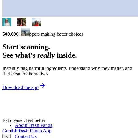
500,000+
shoppers making better choices
Start scanning.
See what's
really
inside.
Instantly flag harmful ingredients, understand why they matter, and
find cleaner alternatives.
Download the app
Eat cleaner, feel better
About Trash Panda
Get the Trash Panda App
Press
Contact Us
✕