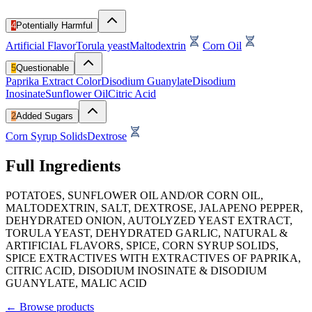
4
Potentially Harmful
Artificial Flavor
Torula yeast
Maltodextrin
Corn Oil
5
Questionable
Paprika Extract Color
Disodium Guanylate
Disodium
Inosinate
Sunflower Oil
Citric Acid
2
Added Sugars
Corn Syrup Solids
Dextrose
Full Ingredients
POTATOES, SUNFLOWER OIL AND/OR CORN OIL,
MALTODEXTRIN, SALT, DEXTROSE, JALAPENO PEPPER,
DEHYDRATED ONION, AUTOLYZED YEAST EXTRACT,
TORULA YEAST, DEHYDRATED GARLIC, NATURAL &
ARTIFICIAL FLAVORS, SPICE, CORN SYRUP SOLIDS,
SPICE EXTRACTIVES WITH EXTRACTIVES OF PAPRIKA,
CITRIC ACID, DISODIUM INOSINATE & DISODIUM
GUANYLATE, MALIC ACID
←
Browse products