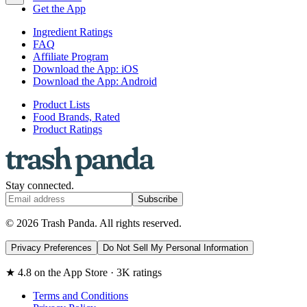
Get the App
Ingredient Ratings
FAQ
Affiliate Program
Download the App: iOS
Download the App: Android
Product Lists
Food Brands, Rated
Product Ratings
Stay connected.
Subscribe
© 2026 Trash Panda. All rights reserved.
Privacy Preferences
Do Not Sell My Personal Information
★ 4.8 on the App Store · 3K ratings
Terms and Conditions