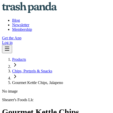
Blog
Newsletter
Membership
Get the App
Log in
Products
Chips, Pretzels & Snacks
Gourmet Kettle Chips, Jalapeno
No image
Shearer's Foods Llc
Gourmet Kettle Chips,