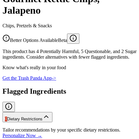
Jalapeno
Chips, Pretzels & Snacks
Better Options Available
Beta
This product has 4 Potentially Harmful, 5 Questionable, and 2 Sugar
ingredients. Consider alternatives with fewer flagged ingredients.
Know what's really in your food
Get the Trash Panda App
->
Flagged Ingredients
0
Dietary Restrictions
Tailor recommendations by your specific dietary restrictions.
Personalize Now →