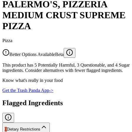
PALERMO'S, PIZZERIA
MEDIUM CRUST SUPREME
PIZZA
Pizza
Better Options Available
Beta
This product has 5 Potentially Harmful, 3 Questionable, and 4 Sugar
ingredients. Consider alternatives with fewer flagged ingredients.
Know what's really in your food
Get the Trash Panda App
->
Flagged Ingredients
0
Dietary Restrictions