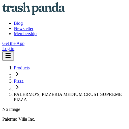
Blog
Newsletter
Membership
Get the App
Log in
Products
Pizza
PALERMO'S, PIZZERIA MEDIUM CRUST SUPREME
PIZZA
No image
Palermo Villa Inc.