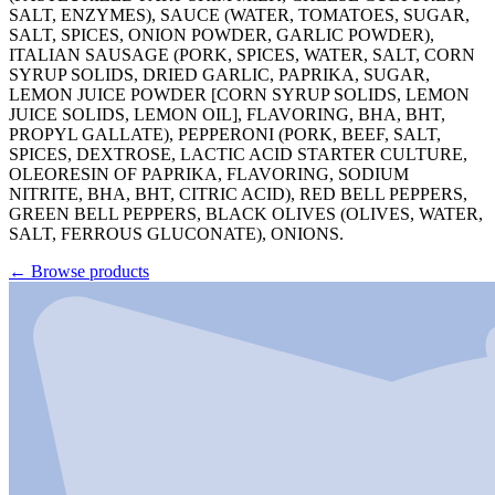
SALT, ENZYMES), SAUCE (WATER, TOMATOES, SUGAR,
SALT, SPICES, ONION POWDER, GARLIC POWDER),
ITALIAN SAUSAGE (PORK, SPICES, WATER, SALT, CORN
SYRUP SOLIDS, DRIED GARLIC, PAPRIKA, SUGAR,
LEMON JUICE POWDER [CORN SYRUP SOLIDS, LEMON
JUICE SOLIDS, LEMON OIL], FLAVORING, BHA, BHT,
PROPYL GALLATE), PEPPERONI (PORK, BEEF, SALT,
SPICES, DEXTROSE, LACTIC ACID STARTER CULTURE,
OLEORESIN OF PAPRIKA, FLAVORING, SODIUM
NITRITE, BHA, BHT, CITRIC ACID), RED BELL PEPPERS,
GREEN BELL PEPPERS, BLACK OLIVES (OLIVES, WATER,
SALT, FERROUS GLUCONATE), ONIONS.
←
Browse products