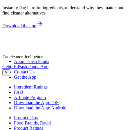
Instantly flag harmful ingredients, understand why they matter, and
find cleaner alternatives.
Download the app
Eat cleaner, feel better
About Trash Panda
Get the Trash Panda App
Press
Contact Us
✕
Get the App
Ingredient Ratings
FAQ
Affiliate Program
Download the App: iOS
Download the App: Android
Product Lists
Food Brands, Rated
Product Ratings