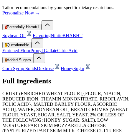
Tailor recommendations by your specific dietary restrictions.
Personalize Now →
5
Potentially Harmful
Soybean Oil
Flavoring
Nitrite
BHA
BHT
3
Questionable
Enriched Flour
Propyl Gallate
Citric Acid
4
Added Sugars
Corn Syrup Solids
Dextrose
Honey
Sugar
Full Ingredients
CRUST (ENRICHED WHEAT FLOUR [{FLOUR, NIACIN,
REDUCED IRON, THIAMIN MONONITRATE, RIBOFLAVIN,
FOLIC ACID}, MALTED BARLEY FLOUR, ASCORBIC
ACID], WATER, SOYBEAN OIL, BREAD CRUMBS [WHEAT
FLOUR, YEAST, SUGAR, SALT], YEAST, 2% OR LESS OF
THE FOLLOWING: HONEY, SUGAR, SALT), LOW
MOISTURE PART SKIM MOZZARELLA CHEESE
(PASTEURIZED PART SKIM MILK, CHEESE CULTURES,