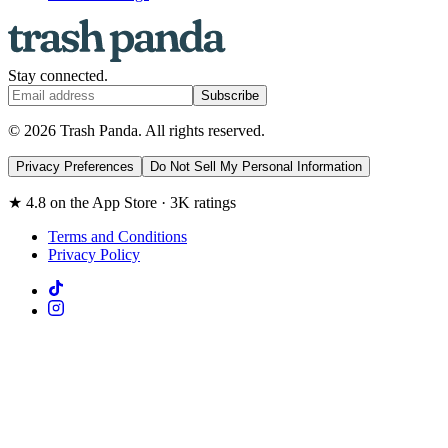
Stay connected.
Subscribe
© 2026 Trash Panda. All rights reserved.
Privacy Preferences
Do Not Sell My Personal Information
★ 4.8 on the App Store · 3K ratings
Terms and Conditions
Privacy Policy