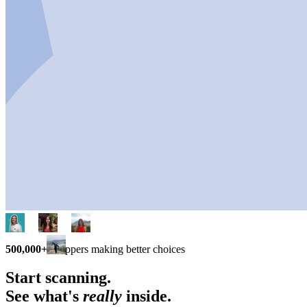
500,000+
shoppers making better choices
Start scanning.
See what's
really
inside.