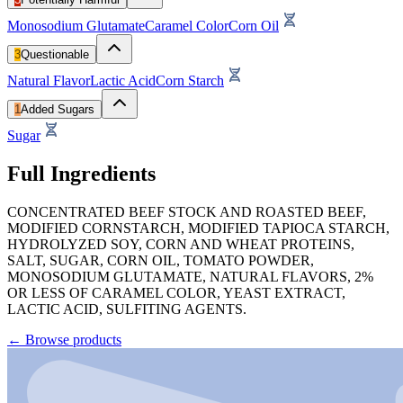
Monosodium Glutamate
Caramel Color
Corn Oil
3
Questionable
Natural Flavor
Lactic Acid
Corn Starch
1
Added Sugars
Sugar
Full Ingredients
CONCENTRATED BEEF STOCK AND ROASTED BEEF,
MODIFIED CORNSTARCH, MODIFIED TAPIOCA STARCH,
HYDROLYZED SOY, CORN AND WHEAT PROTEINS,
SALT, SUGAR, CORN OIL, TOMATO POWDER,
MONOSODIUM GLUTAMATE, NATURAL FLAVORS, 2%
OR LESS OF CARAMEL COLOR, YEAST EXTRACT,
LACTIC ACID, SULFITING AGENTS.
←
Browse products