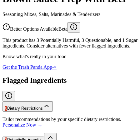
Seasoning Mixes, Salts, Marinades & Tenderizers
Better Options Available
Beta
This product has 3 Potentially Harmful, 3 Questionable, and 1 Sugar
ingredients. Consider alternatives with fewer flagged ingredients.
Know what's really in your food
Get the Trash Panda App
->
Flagged Ingredients
0
Dietary Restrictions
Tailor recommendations by your specific dietary restrictions.
Personalize Now →
3
Potentially Harmful