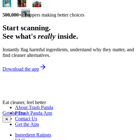
500,000+
shoppers making better choices
Start scanning.
See what's
really
inside.
Instantly flag harmful ingredients, understand why they matter, and
find cleaner alternatives.
Download the app
Eat cleaner, feel better
About Trash Panda
Get the Trash Panda App
Press
Contact Us
✕
Get the App
Ingredient Ratings