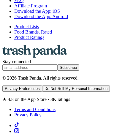
FAQ
Affiliate Program
Download the App: iOS
Download the App: Android
Product Lists
Food Brands, Rated
Product Ratings
Stay connected.
Subscribe
© 2026 Trash Panda. All rights reserved.
Privacy Preferences
Do Not Sell My Personal Information
★ 4.8 on the App Store · 3K ratings
Terms and Conditions
Privacy Policy