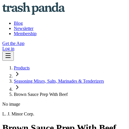
Blog
Newsletter
Membership
Get the App
Log in
Products
Seasoning Mixes, Salts, Marinades & Tenderizers
Brown Sauce Prep With Beef
No image
L. J. Minor Corp.
Brown Sauce Prep With Beef