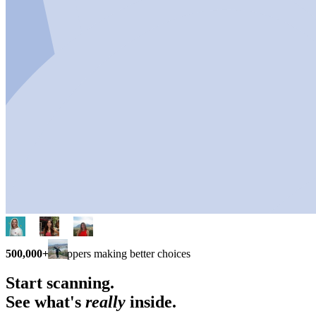
500,000+
shoppers making better choices
Start scanning.
See what's
really
inside.