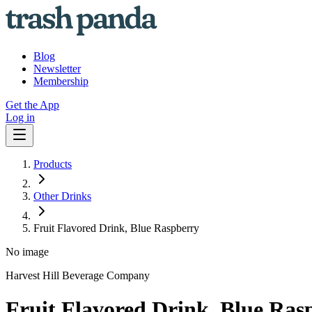
Blog
Newsletter
Membership
Get the App
Log in
Products
Other Drinks
Fruit Flavored Drink, Blue Raspberry
No image
Harvest Hill Beverage Company
Fruit Flavored Drink, Blue Ras