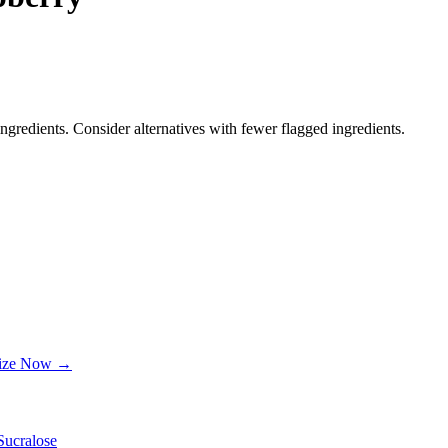
ngredients. Consider alternatives with fewer flagged ingredients.
lize Now →
Sucralose