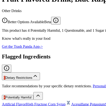
Other Drinks
Better Options Available
Beta
This product has 4 Potentially Harmful, 1 Questionable, and 1 Sugar i
Know what's really in your food
Get the Trash Panda App
->
Flagged Ingredients
0
Dietary Restrictions
Tailor recommendations by your specific dietary restrictions.
Persona
4
Potentially Harmful
Artificial Flavor
High Fructose Corn Syrup
Acesulfame Potassium