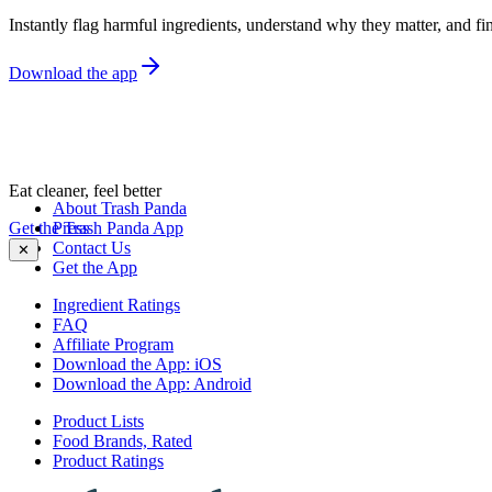
Instantly flag harmful ingredients, understand why they matter, and fin
Download the app
Eat cleaner, feel better
About Trash Panda
Get the Trash Panda App
Press
Contact Us
✕
Get the App
Ingredient Ratings
FAQ
Affiliate Program
Download the App: iOS
Download the App: Android
Product Lists
Food Brands, Rated
Product Ratings