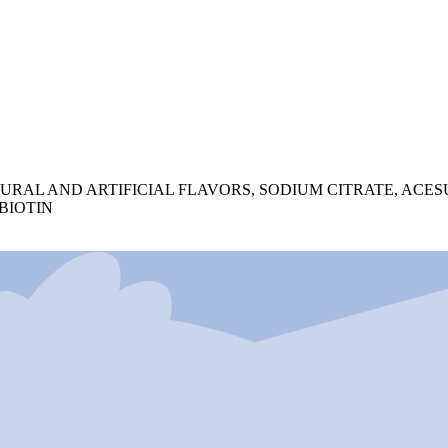
TURAL AND ARTIFICIAL FLAVORS, SODIUM CITRATE, ACE
 BIOTIN