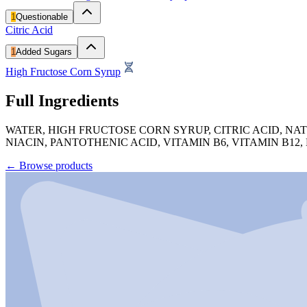
1
Questionable
Citric Acid
1
Added Sugars
High Fructose Corn Syrup
Full Ingredients
WATER, HIGH FRUCTOSE CORN SYRUP, CITRIC ACID, NA
NIACIN, PANTOTHENIC ACID, VITAMIN B6, VITAMIN B12,
←
Browse products