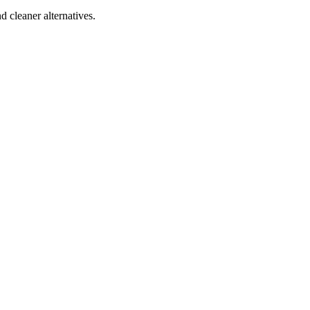
d cleaner alternatives.