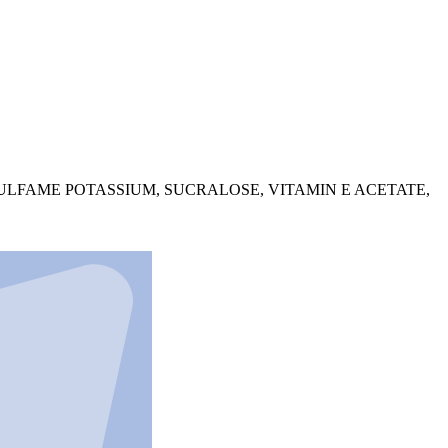
SULFAME POTASSIUM, SUCRALOSE, VITAMIN E ACETATE,