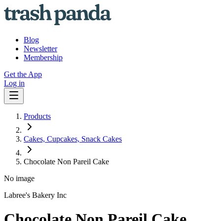
Blog
Newsletter
Membership
Get the App
Log in
Products
Cakes, Cupcakes, Snack Cakes
Chocolate Non Pareil Cake
No image
Labree's Bakery Inc
Chocolate Non Pareil Cake