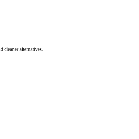
d cleaner alternatives.