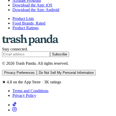
Affiliate Program
Download the App: iOS
Download the App: Android
Product Lists
Food Brands, Rated
Product Ratings
Stay connected.
Subscribe
© 2026 Trash Panda. All rights reserved.
Privacy Preferences
Do Not Sell My Personal Information
★ 4.8 on the App Store · 3K ratings
Terms and Conditions
Privacy Policy