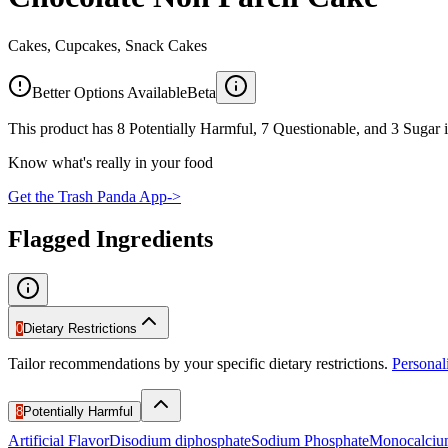
Cakes, Cupcakes, Snack Cakes
Better Options Available
Beta
This product has 8 Potentially Harmful, 7 Questionable, and 3 Sugar i
Know what's really in your food
Get the Trash Panda App
->
Flagged Ingredients
0
Dietary Restrictions
Tailor recommendations by your specific dietary restrictions.
Persona
8
Potentially Harmful
Artificial Flavor
Disodium diphosphate
Sodium Phosphate
Monocalciu