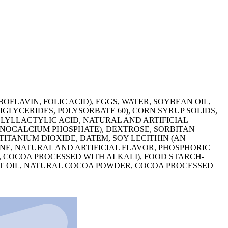
FLAVIN, FOLIC ACID), EGGS, WATER, SOYBEAN OIL,
GLYCERIDES, POLYSORBATE 60), CORN SYRUP SOLIDS,
LYLLACTYLIC ACID, NATURAL AND ARTIFICIAL
ONOCALCIUM PHOSPHATE), DEXTROSE, SORBITAN
ITANIUM DIOXIDE, DATEM, SOY LECITHIN (AN
ENE, NATURAL AND ARTIFICIAL FLAVOR, PHOSPHORIC
R, COCOA PROCESSED WITH ALKALI), FOOD STARCH-
UT OIL, NATURAL COCOA POWDER, COCOA PROCESSED