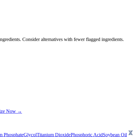
ngredients. Consider alternatives with fewer flagged ingredients.
lize Now →
m Phosphate
Glycol
Titanium Dioxide
Phosphoric Acid
Soybean Oil