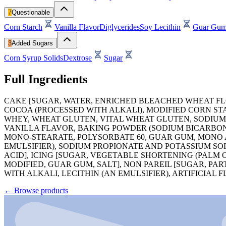
7
Questionable
Corn Starch
Vanilla Flavor
Diglycerides
Soy Lecithin
Guar Gu
3
Added Sugars
Corn Syrup Solids
Dextrose
Sugar
Full Ingredients
CAKE [SUGAR, WATER, ENRICHED BLEACHED WHEAT FLOU
COCOA (PROCESSED WITH ALKALI), MODIFIED CORN ST
WHEY, WHEAT GLUTEN, VITAL WHEAT GLUTEN, SODIUM
VANILLA FLAVOR, BAKING POWDER (SODIUM BICARBON
MONO-STEARATE, POLYSORBATE 60, GUAR GUM, MONO A
EMULSIFIER), SODIUM PROPIONATE AND POTASSIUM SOR
ACID], ICING [SUGAR, VEGETABLE SHORTENING (PALM 
MODIFIED, GUAR GUM, SALT], NON PAREIL [SUGAR, 
WITH ALKALI, LECITHIN (AN EMULSIFIER), ARTIFICIAL 
←
Browse products