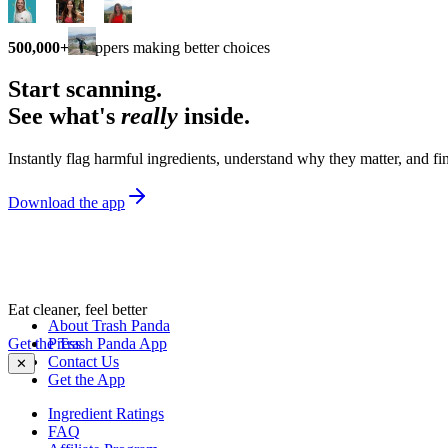
500,000+
shoppers making better choices
Start scanning.
See what's
really
inside.
Instantly flag harmful ingredients, understand why they matter, and fin
Download the app
Eat cleaner, feel better
About Trash Panda
Get the Trash Panda App
Press
Contact Us
✕
Get the App
Ingredient Ratings
FAQ