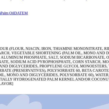
m
Palm Oil
DATEM
R (FLOUR, NIACIN, IRON, THIAMINE MONONITRATE, RIBO
ARCH, VEGETABLE SHORTENING (PALM OIL, MONO AND DI
 ALUMINUM PHOSPHATE, SALT, SODIUM BICARBONATE, O
ATE, SODIUM ACID PYROPHOSPHATE, CORN STARCH, M
ND DIGLYCERIDES, PROPYLENE GLYCOL MONOESTERS, T
BATE (PRESERVATIVES), POLYSORBATE 60, BETA CAROT
OIL, MONO AND DIGLYCERIDES, POLYSORBATE 60), WATE
PARTIALLY HYDROGENATED PALM KERNEL AND/OR COCON
FLAVOR]