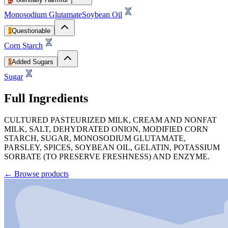
Monosodium Glutamate
Soybean Oil
1
Questionable
Corn Starch
1
Added Sugars
Sugar
Full Ingredients
CULTURED PASTEURIZED MILK, CREAM AND NONFAT
MILK, SALT, DEHYDRATED ONION, MODIFIED CORN
STARCH, SUGAR, MONOSODIUM GLUTAMATE,
PARSLEY, SPICES, SOYBEAN OIL, GELATIN, POTASSIUM
SORBATE (TO PRESERVE FRESHNESS) AND ENZYME.
←
Browse products