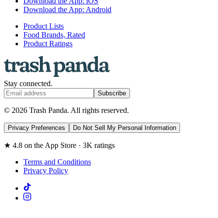
Download the App: iOS
Download the App: Android
Product Lists
Food Brands, Rated
Product Ratings
Stay connected.
Subscribe
© 2026 Trash Panda. All rights reserved.
Privacy Preferences
Do Not Sell My Personal Information
★ 4.8 on the App Store · 3K ratings
Terms and Conditions
Privacy Policy