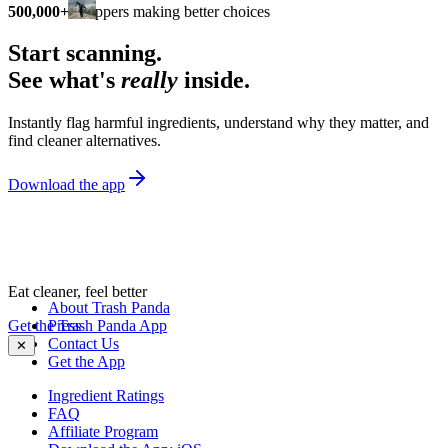
500,000+
shoppers making better choices
Start scanning.
See what's
really
inside.
Instantly flag harmful ingredients, understand why they matter, and
find cleaner alternatives.
Download the app
Eat cleaner, feel better
About Trash Panda
Get the Trash Panda App
Press
Contact Us
✕
Get the App
Ingredient Ratings
FAQ
Affiliate Program