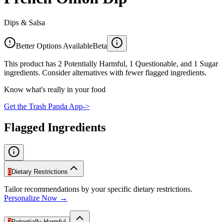
Dips & Salsa
Better Options Available
Beta
This product has 2 Potentially Harmful, 1 Questionable, and 1 Sugar
ingredients. Consider alternatives with fewer flagged ingredients.
Know what's really in your food
Get the Trash Panda App
->
Flagged Ingredients
0
Dietary Restrictions
Tailor recommendations by your specific dietary restrictions.
Personalize Now →
2
Potentially Harmful