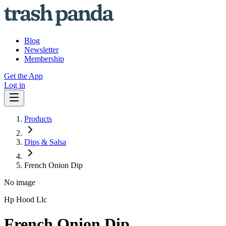
Blog
Newsletter
Membership
Get the App
Log in
Products
Dips & Salsa
French Onion Dip
No image
Hp Hood Llc
French Onion Dip