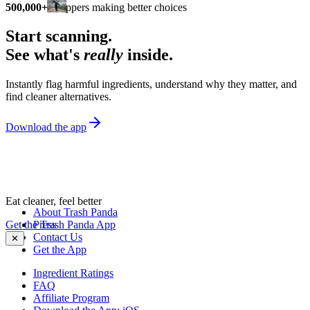
500,000+
shoppers making better choices
Start scanning.
See what's
really
inside.
Instantly flag harmful ingredients, understand why they matter, and
find cleaner alternatives.
Download the app
Eat cleaner, feel better
About Trash Panda
Get the Trash Panda App
Press
Contact Us
✕
Get the App
Ingredient Ratings
FAQ
Affiliate Program