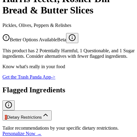
Bread & Butter Slices
Pickles, Olives, Peppers & Relishes
Better Options Available
Beta
This product has 2 Potentially Harmful, 1 Questionable, and 1 Sugar
ingredients. Consider alternatives with fewer flagged ingredients.
Know what's really in your food
Get the Trash Panda App
->
Flagged Ingredients
0
Dietary Restrictions
Tailor recommendations by your specific dietary restrictions.
Personalize Now →