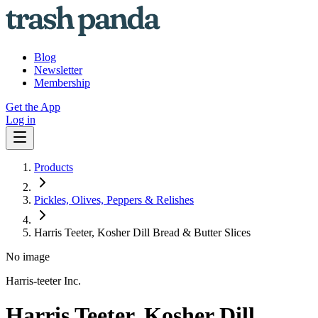
Blog
Newsletter
Membership
Get the App
Log in
Products
Pickles, Olives, Peppers & Relishes
Harris Teeter, Kosher Dill Bread & Butter Slices
No image
Harris-teeter Inc.
Harris Teeter, Kosher Dill