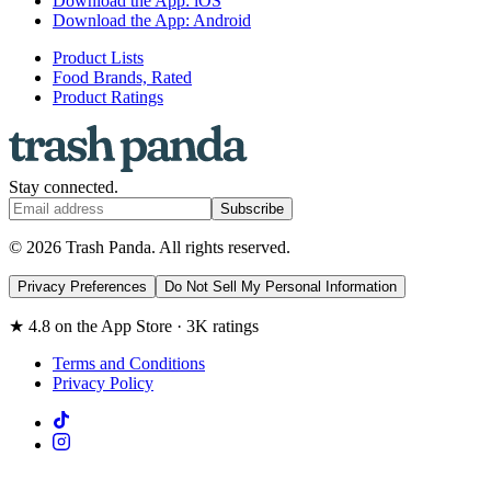
Download the App: iOS
Download the App: Android
Product Lists
Food Brands, Rated
Product Ratings
Stay connected.
Subscribe
© 2026 Trash Panda. All rights reserved.
Privacy Preferences
Do Not Sell My Personal Information
★ 4.8 on the App Store · 3K ratings
Terms and Conditions
Privacy Policy