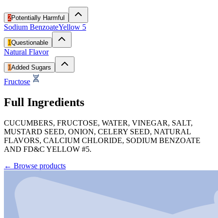
2
Potentially Harmful
Sodium Benzoate
Yellow 5
1
Questionable
Natural Flavor
1
Added Sugars
Fructose
Full Ingredients
CUCUMBERS, FRUCTOSE, WATER, VINEGAR, SALT,
MUSTARD SEED, ONION, CELERY SEED, NATURAL
FLAVORS, CALCIUM CHLORIDE, SODIUM BENZOATE
AND FD&C YELLOW #5.
←
Browse products