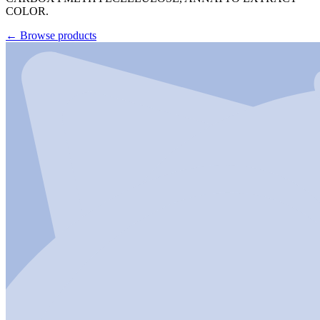
COLOR.
←
Browse products