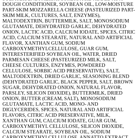
DOUGH CONDITIONER, SOYBEAN OIL, LOW-MOISTURE
PART-SKIM MOZZARELLA CHEESE (PASTEURIZED PART-
SKIM MILK, CULTURES, SALT, ENZYMES),
MALTODEXTRIN, BUTTERMILK, SALT, MONOSODIUM
GLUTAMATE, DEHYDRATED GARLIC, DEHYDRATED
ONION, LACTIC ACID, CALCIUM IODATE, SPICES, CITRIC
ACID, CALCIUM STEARATE, NATURAL AND ARTIFICIAL
FLAVOR, XANTHAN GUM, SODIUM
CARBOXYMETHYLCELLULOSE, GUAR GUM,
INTERESTERIFIED SOYBEAN OIL, WATER, DRIED
PARMESAN CHEESE (PASTEURIZED MILK, SALT,
CHEESE CULTURES, ENZYMES, POWDERED
CELLULOSE, SORBIC ACID PRESERVATIVE), SALT,
MALTODEXTRIN, DRIED GARLIC, SEASONING BLEND
(DEHYDRATED GARLIC, BLACK PEPPER, SALT, BROWN
SUGAR, DEHYDRATED ONION, NATURAL FLAVOR,
PARSLEY, SILICON DIOXIDE), BUTTERMILK, DRIED
ONION, BUTTER (CREAM, SALT), MONOSODIUM
GLUTAMATE, LACTIC ACID, MONO- AND
DIGLYCERIDES, SPICES, NATURAL AND ARTIFICIAL
FLAVORS, CITRIC ACID PRESERVATIVE, MILK,
XANTHAN GUM, CALCIUM IODATE, GUAR GUM,
CARBOXYMETHYL CELLULOSE, SILICON DIOXIDE,
CALCIUM STEARATE, SOYBEAN OIL, SODIUM
CARBOXYMETHYLCELLULOSE, ANNATTO EXTRACT