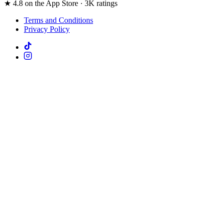
★ 4.8 on the App Store · 3K ratings
Terms and Conditions
Privacy Policy