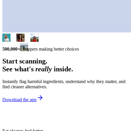
500,000+
shoppers making better choices
Start scanning.
See what's
really
inside.
Instantly flag harmful ingredients, understand why they matter, and
find cleaner alternatives.
Download the app
Eat cleaner, feel better