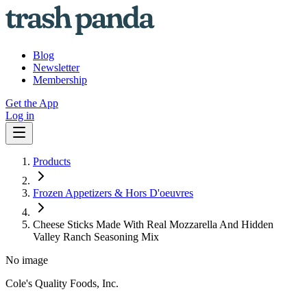
Blog
Newsletter
Membership
Get the App
Log in
Products
Frozen Appetizers & Hors D'oeuvres
Cheese Sticks Made With Real Mozzarella And Hidden
Valley Ranch Seasoning Mix
No image
Cole's Quality Foods, Inc.