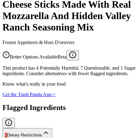
Cheese Sticks Made With Real
Mozzarella And Hidden Valley
Ranch Seasoning Mix
Frozen Appetizers & Hors D'oeuvres
Better Options Available
Beta
This product has 4 Potentially Harmful, 7 Questionable, and 1 Sugar
ingredients. Consider alternatives with fewer flagged ingredients.
Know what's really in your food
Get the Trash Panda App
->
Flagged Ingredients
0
Dietary Restrictions