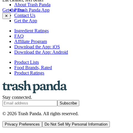
About Trash Panda
Get the Trash Panda App
Press
Contact Us
✕
Get the App
Ingredient Ratings
FAQ
Affiliate Program
Download the App: iOS
Download the App: Android
Product Lists
Food Brands, Rated
Product Ratings
Stay connected.
Subscribe
© 2026 Trash Panda. All rights reserved.
Privacy Preferences
Do Not Sell My Personal Information