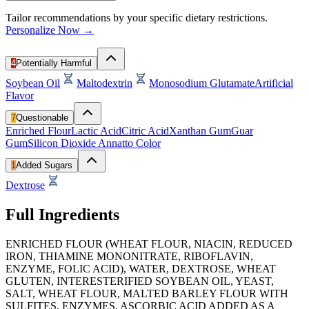
Tailor recommendations by your specific dietary restrictions.
Personalize Now →
4
Potentially Harmful
Soybean Oil
Maltodextrin
Monosodium Glutamate
Artificial
Flavor
7
Questionable
Enriched Flour
Lactic Acid
Citric Acid
Xanthan Gum
Guar
Gum
Silicon Dioxide
Annatto Color
1
Added Sugars
Dextrose
Full Ingredients
ENRICHED FLOUR (WHEAT FLOUR, NIACIN, REDUCED
IRON, THIAMINE MONONITRATE, RIBOFLAVIN,
ENZYME, FOLIC ACID), WATER, DEXTROSE, WHEAT
GLUTEN, INTERESTERIFIED SOYBEAN OIL, YEAST,
SALT, WHEAT FLOUR, MALTED BARLEY FLOUR WITH
SULFITES, ENZYMES, ASCORBIC ACID ADDED AS A