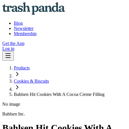
Blog
Newsletter
Membership
Get the App
Log in
Products
Cookies & Biscuits
Bahlsen Hit Cookies With A Cocoa Creme Filling
No image
Bahlsen Inc.
Bahlsen Hit Cookies With A