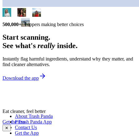
500,000+
shoppers making better choices
Start scanning.
See what's
really
inside.
Instantly flag harmful ingredients, understand why they matter, and
find cleaner alternatives.
Download the app
Eat cleaner, feel better
About Trash Panda
Get the Trash Panda App
Press
Contact Us
✕
Get the App