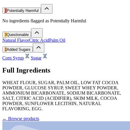
0
Potentially Harmful
No ingredients flagged as Potentially Harmful
3
Questionable
Natural Flavor
Citric Acid
Palm Oil
2
Added Sugars
Corn Syrup
Sugar
Full Ingredients
WHEAT FLOUR, SUGAR, PALM OIL, LOW FAT COCOA
POWDER, GLUCOSE SYRUP, SWEET WHEY POWDER,
AMMONIUM BICARBONATE, SODIUM BICARBONATE,
SALT, CITRIC ACID (ACIDIFIER), SKIM MILK, COCOA
POWDER, SUNFLOWER LECITHIN, NATURAL
FLAVORING, EGG.
←
Browse products