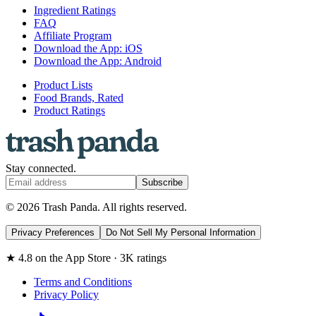
Ingredient Ratings
FAQ
Affiliate Program
Download the App: iOS
Download the App: Android
Product Lists
Food Brands, Rated
Product Ratings
Stay connected.
Subscribe
© 2026 Trash Panda. All rights reserved.
Privacy Preferences
Do Not Sell My Personal Information
★ 4.8 on the App Store · 3K ratings
Terms and Conditions
Privacy Policy