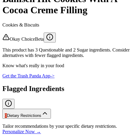
Cocoa Creme Filling
Cookies & Biscuits
Okay Choice
Beta
This product has 3 Questionable and 2 Sugar ingredients. Consider
alternatives with fewer flagged ingredients.
Know what's really in your food
Get the Trash Panda App
->
Flagged Ingredients
0
Dietary Restrictions
Tailor recommendations by your specific dietary restrictions.
Personalize Now →