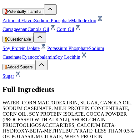
6
Potentially Harmful
Artificial Flavor
Sodium Phosphate
Maltodextrin
Carrageenan
Canola Oil
Corn Oil
5
Questionable
Soy Protein Isolate
Potassium Phosphate
Sodium
Caseinate
Cyanocobalamin
Soy Lecithin
1
Added Sugars
Sugar
Full Ingredients
WATER, CORN MALTODEXTRIN, SUGAR, CANOLA OIL,
SODIUM CASEINATE, MILK PROTEIN CONCENTRATE,
CORN OIL, SOY PROTEIN ISOLATE, COCOA POWDER
(PROCESSED WITH ALKALI), SHORT-CHAIN
FRUCTOOLIGOSACCHARIDES, CALCIUM BETA-
HYDROXY-BETA-METHYLBUTYRATE; LESS THAN 0.5%
OF: POTASSIUM CITRATE, WHEY PROTEIN