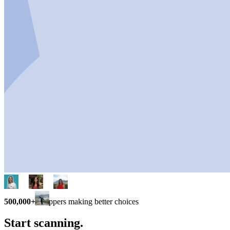
500,000+
shoppers making better choices
Start scanning.