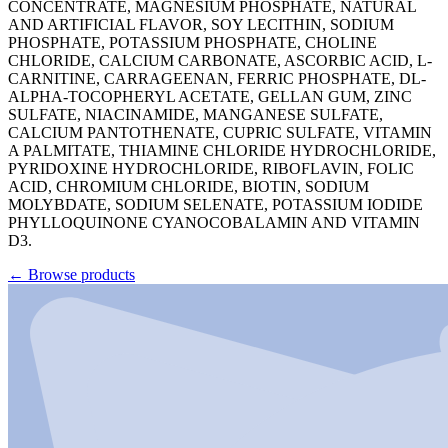
CONCENTRATE, MAGNESIUM PHOSPHATE, NATURAL
AND ARTIFICIAL FLAVOR, SOY LECITHIN, SODIUM
PHOSPHATE, POTASSIUM PHOSPHATE, CHOLINE
CHLORIDE, CALCIUM CARBONATE, ASCORBIC ACID, L-
CARNITINE, CARRAGEENAN, FERRIC PHOSPHATE, DL-
ALPHA-TOCOPHERYL ACETATE, GELLAN GUM, ZINC
SULFATE, NIACINAMIDE, MANGANESE SULFATE,
CALCIUM PANTOTHENATE, CUPRIC SULFATE, VITAMIN
A PALMITATE, THIAMINE CHLORIDE HYDROCHLORIDE,
PYRIDOXINE HYDROCHLORIDE, RIBOFLAVIN, FOLIC
ACID, CHROMIUM CHLORIDE, BIOTIN, SODIUM
MOLYBDATE, SODIUM SELENATE, POTASSIUM IODIDE
PHYLLOQUINONE CYANOCOBALAMIN AND VITAMIN
D3.
←
Browse products