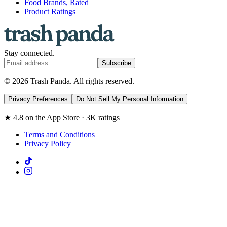
Food Brands, Rated
Product Ratings
Stay connected.
Subscribe
© 2026 Trash Panda. All rights reserved.
Privacy Preferences
Do Not Sell My Personal Information
★ 4.8 on the App Store · 3K ratings
Terms and Conditions
Privacy Policy