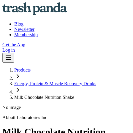
Blog
Newsletter
Membership
Get the App
Log in
Products
Energy, Protein & Muscle Recovery Drinks
Milk Chocolate Nutrition Shake
No image
Abbott Laboratories Inc
Milk Chocolate Nutrition