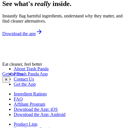
See what's
really
inside.
Instantly flag harmful ingredients, understand why they matter, and
find cleaner alternatives.
Download the app
Eat cleaner, feel better
About Trash Panda
Get the Trash Panda App
Press
Contact Us
✕
Get the App
Ingredient Ratings
FAQ
Affiliate Program
Download the App: iOS
Download the App: Android
Product Lists