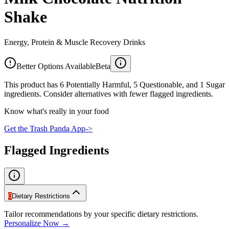
Shake
Energy, Protein & Muscle Recovery Drinks
Better Options Available
Beta
This product has 6 Potentially Harmful, 5 Questionable, and 1 Sugar
ingredients. Consider alternatives with fewer flagged ingredients.
Know what's really in your food
Get the Trash Panda App
->
Flagged Ingredients
0
Dietary Restrictions
Tailor recommendations by your specific dietary restrictions.
Personalize Now →