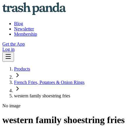
Blog
Newsletter
Membership
Get the App
Log in
Products
French Fries, Potatoes & Onion Rings
western family shoestring fries
No image
western family shoestring fries