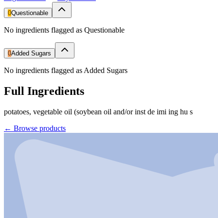
0
Questionable
No ingredients flagged as Questionable
0
Added Sugars
No ingredients flagged as Added Sugars
Full Ingredients
potatoes, vegetable oil (soybean oil and/or inst de imi ing hu s
←
Browse products