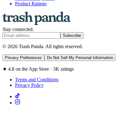
Product Ratings
Stay connected.
Subscribe
© 2026 Trash Panda. All rights reserved.
Privacy Preferences
Do Not Sell My Personal Information
★ 4.8 on the App Store · 3K ratings
Terms and Conditions
Privacy Policy