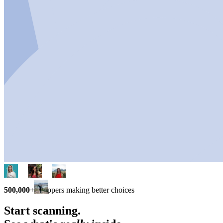
500,000+
shoppers making better choices
Start scanning.