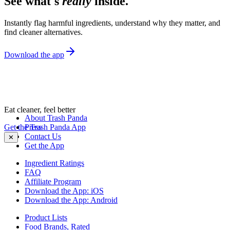
See what's
really
inside.
Instantly flag harmful ingredients, understand why they matter, and
find cleaner alternatives.
Download the app
Eat cleaner, feel better
About Trash Panda
Get the Trash Panda App
Press
Contact Us
✕
Get the App
Ingredient Ratings
FAQ
Affiliate Program
Download the App: iOS
Download the App: Android
Product Lists
Food Brands, Rated