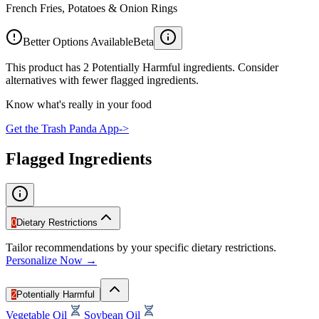
French Fries, Potatoes & Onion Rings
Better Options Available
Beta
This product has 2 Potentially Harmful ingredients. Consider
alternatives with fewer flagged ingredients.
Know what's really in your food
Get the Trash Panda App
->
Flagged Ingredients
0
Dietary Restrictions
Tailor recommendations by your specific dietary restrictions.
Personalize Now →
2
Potentially Harmful
Vegetable Oil
Soybean Oil