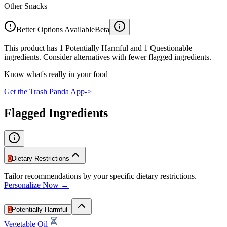
Other Snacks
Better Options Available
Beta
This product has 1 Potentially Harmful and 1 Questionable
ingredients. Consider alternatives with fewer flagged ingredients.
Know what's really in your food
Get the Trash Panda App
->
Flagged Ingredients
0
Dietary Restrictions
Tailor recommendations by your specific dietary restrictions.
Personalize Now →
1
Potentially Harmful
Vegetable Oil