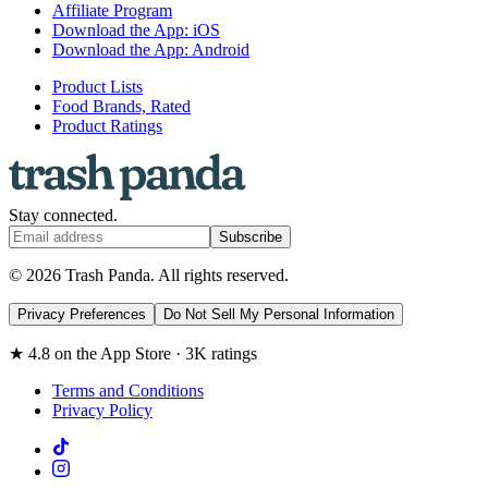
Affiliate Program
Download the App: iOS
Download the App: Android
Product Lists
Food Brands, Rated
Product Ratings
Stay connected.
Subscribe
© 2026 Trash Panda. All rights reserved.
Privacy Preferences
Do Not Sell My Personal Information
★ 4.8 on the App Store · 3K ratings
Terms and Conditions
Privacy Policy