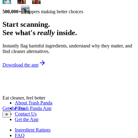
500,000+
shoppers making better choices
Start scanning.
See what's
really
inside.
Instantly flag harmful ingredients, understand why they matter, and
find cleaner alternatives.
Download the app
Eat cleaner, feel better
About Trash Panda
Get the Trash Panda App
Press
Contact Us
✕
Get the App
Ingredient Ratings
FAQ