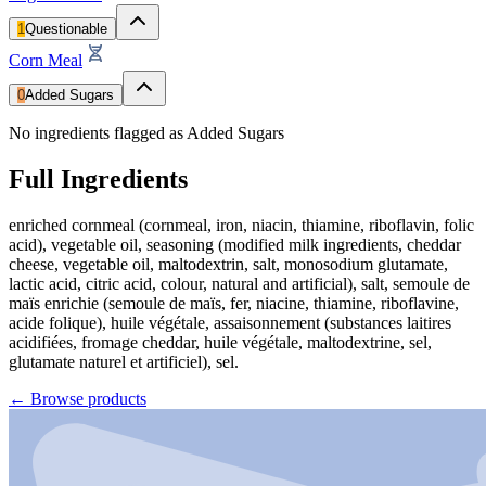
1
Questionable
Corn Meal
0
Added Sugars
No ingredients flagged as Added Sugars
Full Ingredients
enriched cornmeal (cornmeal, iron, niacin, thiamine, riboflavin, folic
acid), vegetable oil, seasoning (modified milk ingredients, cheddar
cheese, vegetable oil, maltodextrin, salt, monosodium glutamate,
lactic acid, citric acid, colour, natural and artificial), salt, semoule de
maïs enrichie (semoule de maïs, fer, niacine, thiamine, riboflavine,
acide folique), huile végétale, assaisonnement (substances laitires
acidifiées, fromage cheddar, huile végétale, maltodextrine, sel,
glutamate naturel et artificiel), sel.
←
Browse products