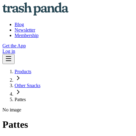
Blog
Newsletter
Membership
Get the App
Log in
Products
Other Snacks
Pattes
No image
Pattes