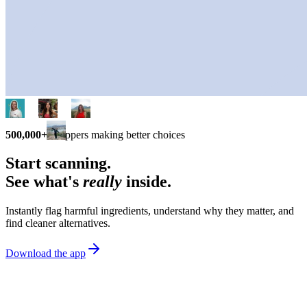
500,000+
shoppers making better choices
Start scanning.
See what's
really
inside.
Instantly flag harmful ingredients, understand why they matter, and
find cleaner alternatives.
Download the app