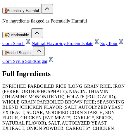
0
Potentially Harmful
No ingredients flagged as Potentially Harmful
4
Questionable
Corn Starch
Natural Flavor
Soy Protein Isolate
Soy flour
2
Added Sugars
Corn Syrup Solids
Sugar
Full Ingredients
ENRICHED PARBOILED RICE [LONG GRAIN RICE, IRON
(FERRIC ORTHOPHOSPHATE), NIACIN, THIAMIN
(THIAMINE MONONITRATE), FOLATE (FOLIC ACID)];
WHOLE GRAIN PARBOILED BROWN RICE; SEASONING
BLEND [CHICKEN FLAVOR (SALT, AUTOLYZED YEAST
EXTRACT, SUGAR, MODIFIED CORN STARCH, SOY
FLOUR, CHICKEN [FAT, MEAT*], GARLIC*, SPICES,
NATURAL FLAVOR), SALT, AUTOLYZED YEAST
EXTRACT, ONION POWDER, CARROTS*, CHICKEN