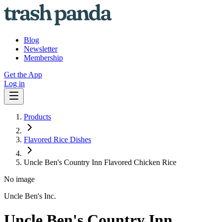
Blog
Newsletter
Membership
Get the App
Log in
Products
Flavored Rice Dishes
Uncle Ben's Country Inn Flavored Chicken Rice
No image
Uncle Ben's Inc.
Uncle Ben's Country Inn