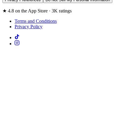
★ 4.8 on the App Store · 3K ratings
Terms and Conditions
Privacy Policy