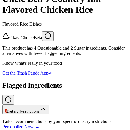
Flavored Chicken Rice
Flavored Rice Dishes
Okay Choice
Beta
This product has 4 Questionable and 2 Sugar ingredients. Consider
alternatives with fewer flagged ingredients.
Know what's really in your food
Get the Trash Panda App
->
Flagged Ingredients
0
Dietary Restrictions
Tailor recommendations by your specific dietary restrictions.
Personalize Now →