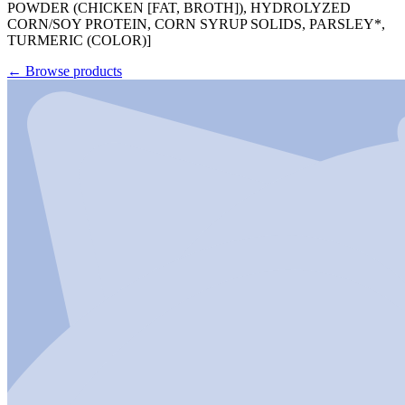
POWDER (CHICKEN [FAT, BROTH]), HYDROLYZED
CORN/SOY PROTEIN, CORN SYRUP SOLIDS, PARSLEY*,
TURMERIC (COLOR)]
←
Browse products