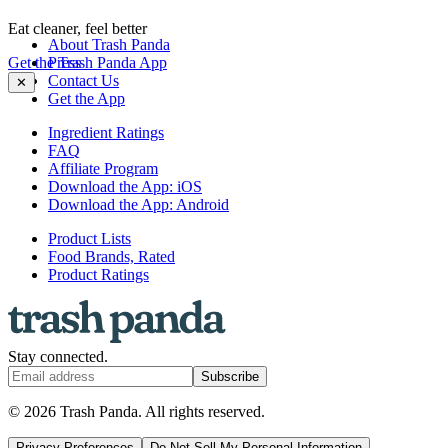
Eat cleaner, feel better
About Trash Panda
Get the Trash Panda App
Press
Contact Us
✕
Get the App
Ingredient Ratings
FAQ
Affiliate Program
Download the App: iOS
Download the App: Android
Product Lists
Food Brands, Rated
Product Ratings
Stay connected.
Subscribe
© 2026 Trash Panda. All rights reserved.
Privacy Preferences
Do Not Sell My Personal Information