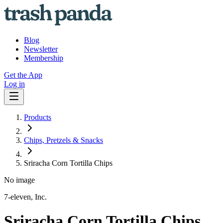
Blog
Newsletter
Membership
Get the App
Log in
Products
Chips, Pretzels & Snacks
Sriracha Corn Tortilla Chips
No image
7-eleven, Inc.
Sriracha Corn Tortilla Chips