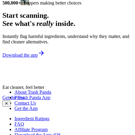
500,000+
shoppers making better choices
Start scanning.
See what's
really
inside.
Instantly flag harmful ingredients, understand why they matter, and
find cleaner alternatives.
Download the app
Eat cleaner, feel better
About Trash Panda
Get the Trash Panda App
Press
Contact Us
✕
Get the App
Ingredient Ratings
FAQ
Affiliate Program
Download the App: iOS