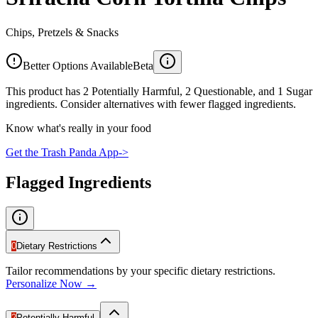
Chips, Pretzels & Snacks
Better Options Available
Beta
This product has 2 Potentially Harmful, 2 Questionable, and 1 Sugar
ingredients. Consider alternatives with fewer flagged ingredients.
Know what's really in your food
Get the Trash Panda App
->
Flagged Ingredients
0
Dietary Restrictions
Tailor recommendations by your specific dietary restrictions.
Personalize Now →
2
Potentially Harmful