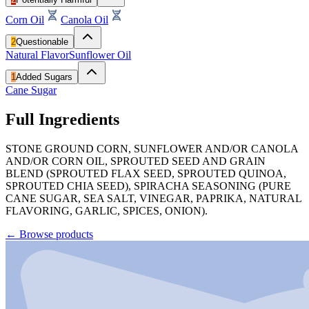
Corn Oil
Canola Oil
2
Questionable
Natural Flavor
Sunflower Oil
1
Added Sugars
Cane Sugar
Full Ingredients
STONE GROUND CORN, SUNFLOWER AND/OR CANOLA
AND/OR CORN OIL, SPROUTED SEED AND GRAIN
BLEND (SPROUTED FLAX SEED, SPROUTED QUINOA,
SPROUTED CHIA SEED), SPIRACHA SEASONING (PURE
CANE SUGAR, SEA SALT, VINEGAR, PAPRIKA, NATURAL
FLAVORING, GARLIC, SPICES, ONION).
←
Browse products