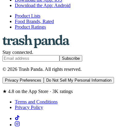
Download the App: Android
Product Lists
Food Brands, Rated
Product Ratings
Stay connected.
Subscribe
© 2026 Trash Panda. All rights reserved.
Privacy Preferences
Do Not Sell My Personal Information
★ 4.8 on the App Store · 3K ratings
Terms and Conditions
Privacy Policy