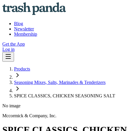
Blog
Newsletter
Membership
Get the App
Log in
Products
Seasoning Mixes, Salts, Marinades & Tenderizers
SPICE CLASSICS, CHICKEN SEASONING SALT
No image
Mccormick & Company, Inc.
SPICE CLASSICS, CHICKEN