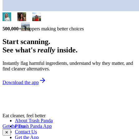
500,000+
shoppers making better choices
Start scanning.
See what's
really
inside.
Instantly flag harmful ingredients, understand why they matter, and
find cleaner alternatives.
Download the app
Eat cleaner, feel better
About Trash Panda
Get the Trash Panda App
Press
Contact Us
✕
Get the App