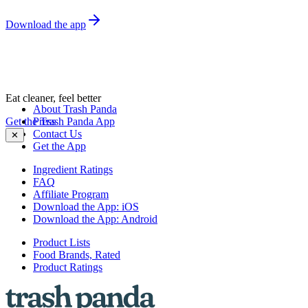
Download the app
Eat cleaner, feel better
About Trash Panda
Get the Trash Panda App
Press
Contact Us
✕
Get the App
Ingredient Ratings
FAQ
Affiliate Program
Download the App: iOS
Download the App: Android
Product Lists
Food Brands, Rated
Product Ratings