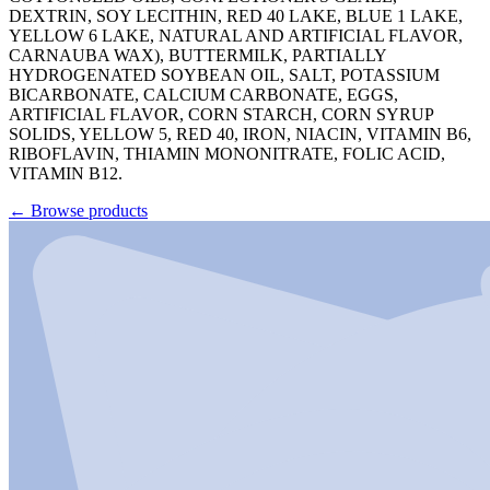
DEXTRIN, SOY LECITHIN, RED 40 LAKE, BLUE 1 LAKE,
YELLOW 6 LAKE, NATURAL AND ARTIFICIAL FLAVOR,
CARNAUBA WAX), BUTTERMILK, PARTIALLY
HYDROGENATED SOYBEAN OIL, SALT, POTASSIUM
BICARBONATE, CALCIUM CARBONATE, EGGS,
ARTIFICIAL FLAVOR, CORN STARCH, CORN SYRUP
SOLIDS, YELLOW 5, RED 40, IRON, NIACIN, VITAMIN B6,
RIBOFLAVIN, THIAMIN MONONITRATE, FOLIC ACID,
VITAMIN B12.
←
Browse products