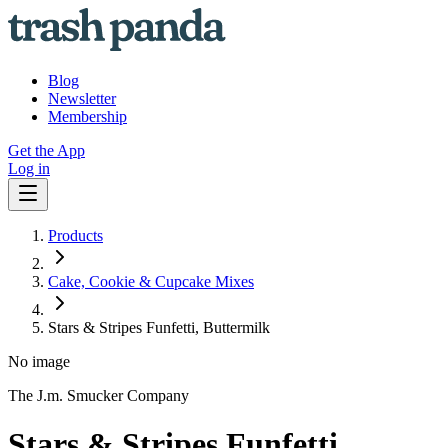
Blog
Newsletter
Membership
Get the App
Log in
Products
Cake, Cookie & Cupcake Mixes
Stars & Stripes Funfetti, Buttermilk
No image
The J.m. Smucker Company
Stars & Stripes Funfetti,