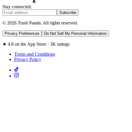
Stay connected.
Subscribe
© 2026 Trash Panda. All rights reserved.
Privacy Preferences
Do Not Sell My Personal Information
★ 4.8 on the App Store · 3K ratings
Terms and Conditions
Privacy Policy