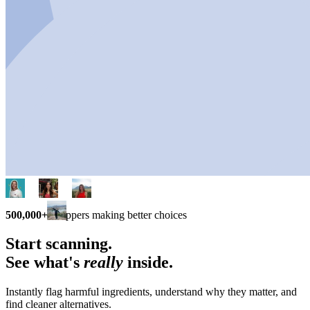
500,000+
shoppers making better choices
Start scanning.
See what's
really
inside.
Instantly flag harmful ingredients, understand why they matter, and
find cleaner alternatives.