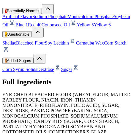
9
Potentially Harmful
Artificial Flavor
Sodium Phosphate
Monocalcium Phosphate
Soybean
Oil
Blue 1
Red 40
Cottonseed Oil
Yellow 5
Yellow 6
5
Questionable
Shellac
Bleached Flour
Soy Lecithin
Carnauba Wax
Corn Starch
3
Added Sugars
Corn Syrup Solids
Dextrose
Sugar
Full Ingredients
ENRICHED BLEACHED FLOUR (WHEAT FLOUR, MALTED
BARLEY FLOUR, NIACIN, IRON, THIAMIN
MONONITRATE, RIBOFLAVIN, FOLIC ACID), SUGAR,
DEXTROSE, BAKING POWDER (BAKING SODA,
MONOCALCIUM PHOSPHATE, SODIUM ALUMINUM
PHOSPHATE), CANDY BITS (SUGAR, CORN STARCH,
PARTIALLY HYDROGENATED SOYBEAN AND
COTTONSEED OILS, CONFECTIONER'S GLAZE,