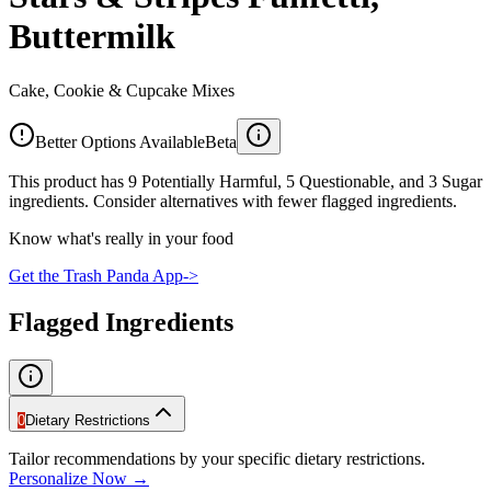
Buttermilk
Cake, Cookie & Cupcake Mixes
Better Options Available
Beta
This product has 9 Potentially Harmful, 5 Questionable, and 3 Sugar
ingredients. Consider alternatives with fewer flagged ingredients.
Know what's really in your food
Get the Trash Panda App
->
Flagged Ingredients
0
Dietary Restrictions
Tailor recommendations by your specific dietary restrictions.
Personalize Now →