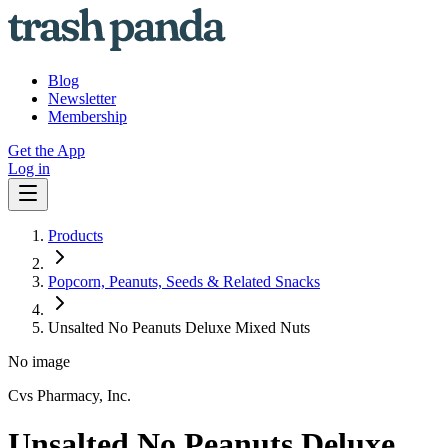
Blog
Newsletter
Membership
Get the App
Log in
Products
Popcorn, Peanuts, Seeds & Related Snacks
Unsalted No Peanuts Deluxe Mixed Nuts
No image
Cvs Pharmacy, Inc.
Unsalted No Peanuts Deluxe