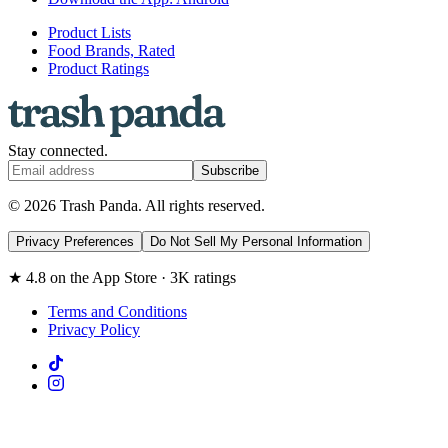
Product Lists
Food Brands, Rated
Product Ratings
Stay connected.
Subscribe
© 2026 Trash Panda. All rights reserved.
Privacy Preferences
Do Not Sell My Personal Information
★ 4.8 on the App Store · 3K ratings
Terms and Conditions
Privacy Policy