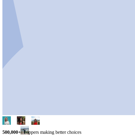
500,000+
shoppers making better choices