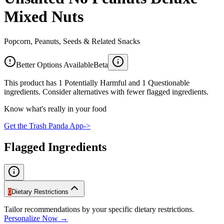
Mixed Nuts
Popcorn, Peanuts, Seeds & Related Snacks
Better Options Available
Beta
This product has 1 Potentially Harmful and 1 Questionable
ingredients. Consider alternatives with fewer flagged ingredients.
Know what's really in your food
Get the Trash Panda App
->
Flagged Ingredients
0
Dietary Restrictions
Tailor recommendations by your specific dietary restrictions.
Personalize Now →