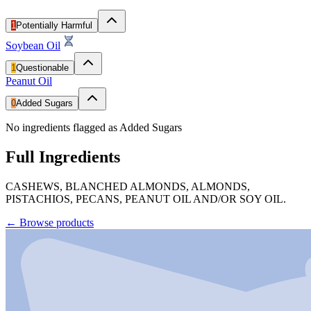
1
Potentially Harmful
Soybean Oil
1
Questionable
Peanut Oil
0
Added Sugars
No ingredients flagged as Added Sugars
Full Ingredients
CASHEWS, BLANCHED ALMONDS, ALMONDS,
PISTACHIOS, PECANS, PEANUT OIL AND/OR SOY OIL.
←
Browse products