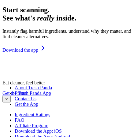
Start scanning.
See what's
really
inside.
Instantly flag harmful ingredients, understand why they matter, and
find cleaner alternatives.
Download the app
Eat cleaner, feel better
About Trash Panda
Get the Trash Panda App
Press
Contact Us
✕
Get the App
Ingredient Ratings
FAQ
Affiliate Program
Download the App: iOS
Download the App: Android