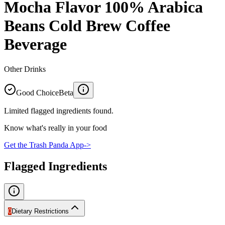
Mocha Flavor 100% Arabica
Beans Cold Brew Coffee
Beverage
Other Drinks
Good Choice
Beta
Limited flagged ingredients found.
Know what's really in your food
Get the Trash Panda App
->
Flagged Ingredients
0
Dietary Restrictions