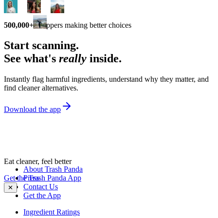
500,000+
shoppers making better choices
Start scanning.
See what's
really
inside.
Instantly flag harmful ingredients, understand why they matter, and
find cleaner alternatives.
Download the app
Eat cleaner, feel better
About Trash Panda
Get the Trash Panda App
Press
Contact Us
✕
Get the App
Ingredient Ratings