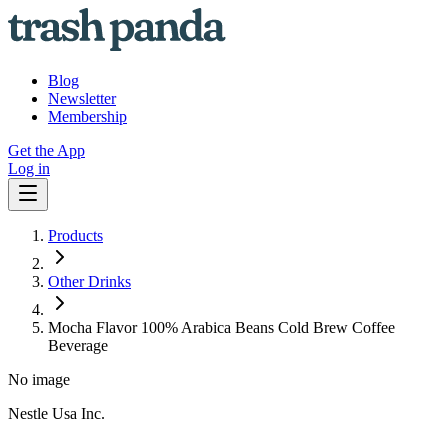
Blog
Newsletter
Membership
Get the App
Log in
Products
Other Drinks
Mocha Flavor 100% Arabica Beans Cold Brew Coffee
Beverage
No image
Nestle Usa Inc.