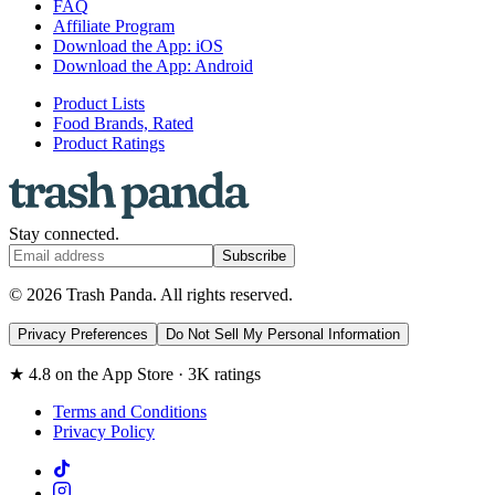
FAQ
Affiliate Program
Download the App: iOS
Download the App: Android
Product Lists
Food Brands, Rated
Product Ratings
Stay connected.
Subscribe
© 2026 Trash Panda. All rights reserved.
Privacy Preferences
Do Not Sell My Personal Information
★ 4.8 on the App Store · 3K ratings
Terms and Conditions
Privacy Policy