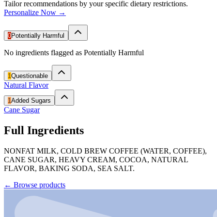
Tailor recommendations by your specific dietary restrictions.
Personalize Now →
0
Potentially Harmful
No ingredients flagged as Potentially Harmful
1
Questionable
Natural Flavor
1
Added Sugars
Cane Sugar
Full Ingredients
NONFAT MILK, COLD BREW COFFEE (WATER, COFFEE),
CANE SUGAR, HEAVY CREAM, COCOA, NATURAL
FLAVOR, BAKING SODA, SEA SALT.
←
Browse products