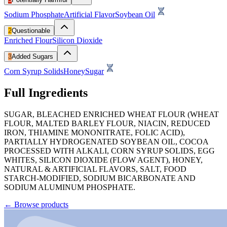
Sodium Phosphate
Artificial Flavor
Soybean Oil
2
Questionable
Enriched Flour
Silicon Dioxide
3
Added Sugars
Corn Syrup Solids
Honey
Sugar
Full Ingredients
SUGAR, BLEACHED ENRICHED WHEAT FLOUR (WHEAT
FLOUR, MALTED BARLEY FLOUR, NIACIN, REDUCED
IRON, THIAMINE MONONITRATE, FOLIC ACID),
PARTIALLY HYDROGENATED SOYBEAN OIL, COCOA
PROCESSED WITH ALKALI, CORN SYRUP SOLIDS, EGG
WHITES, SILICON DIOXIDE (FLOW AGENT), HONEY,
NATURAL & ARTIFICIAL FLAVORS, SALT, FOOD
STARCH-MODIFIED, SODIUM BICARBONATE AND
SODIUM ALUMINUM PHOSPHATE.
←
Browse products