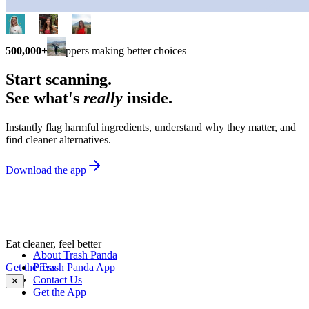
500,000+
shoppers making better choices
Start scanning.
See what's
really
inside.
Instantly flag harmful ingredients, understand why they matter, and
find cleaner alternatives.
Download the app
Eat cleaner, feel better
About Trash Panda
Get the Trash Panda App
Press
Contact Us
✕
Get the App