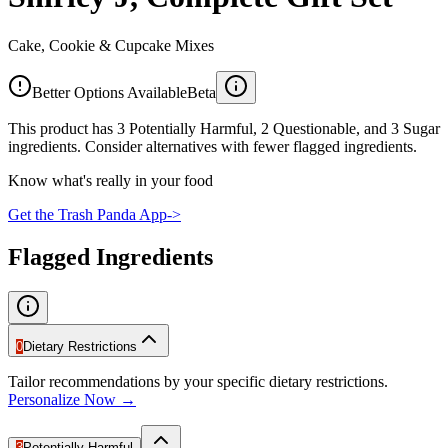
Cake, Cookie & Cupcake Mixes
Better Options Available
Beta
This product has 3 Potentially Harmful, 2 Questionable, and 3 Sugar
ingredients. Consider alternatives with fewer flagged ingredients.
Know what's really in your food
Get the Trash Panda App
->
Flagged Ingredients
0
Dietary Restrictions
Tailor recommendations by your specific dietary restrictions.
Personalize Now →
3
Potentially Harmful