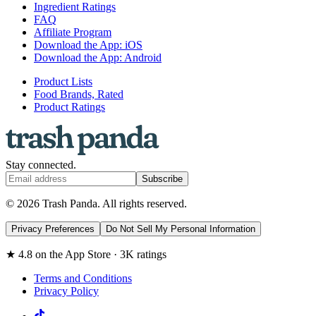
Ingredient Ratings
FAQ
Affiliate Program
Download the App: iOS
Download the App: Android
Product Lists
Food Brands, Rated
Product Ratings
Stay connected.
Subscribe
© 2026 Trash Panda. All rights reserved.
Privacy Preferences
Do Not Sell My Personal Information
★ 4.8 on the App Store · 3K ratings
Terms and Conditions
Privacy Policy