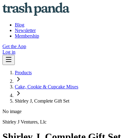
Blog
Newsletter
Membership
Get the App
Log in
Products
Cake, Cookie & Cupcake Mixes
Shirley J, Complete Gift Set
No image
Shirley J Ventures, Llc
Shirley J, Complete Gift Set