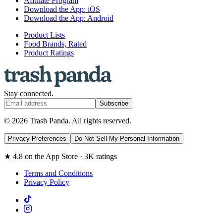
Affiliate Program
Download the App: iOS
Download the App: Android
Product Lists
Food Brands, Rated
Product Ratings
Stay connected.
Subscribe
© 2026 Trash Panda. All rights reserved.
Privacy Preferences
Do Not Sell My Personal Information
★ 4.8 on the App Store · 3K ratings
Terms and Conditions
Privacy Policy