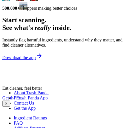
500,000+
shoppers making better choices
Start scanning.
See what's
really
inside.
Instantly flag harmful ingredients, understand why they matter, and
find cleaner alternatives.
Download the app
Eat cleaner, feel better
About Trash Panda
Get the Trash Panda App
Press
Contact Us
✕
Get the App
Ingredient Ratings
FAQ