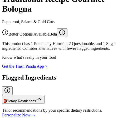
Bologna
Pepperoni, Salami & Cold Cuts
Better Options Available
Beta
This product has 1 Potentially Harmful, 2 Questionable, and 1 Sugar
ingredients. Consider alternatives with fewer flagged ingredients.
Know what's really in your food
Get the Trash Panda App
->
Flagged Ingredients
0
Dietary Restrictions
Tailor recommendations by your specific dietary restrictions.
Personalize Now →