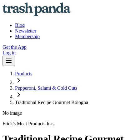
Blog
Newsletter
Membership
Get the App
Log in
Products
Pepperoni, Salami & Cold Cuts
Traditional Recipe Gourmet Bologna
No image
Frick's Meat Products Inc.
Traditional Recipe Gourmet