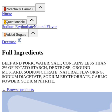
1
Potentially Harmful
Nitrite
2
Questionable
Sodium Erythorbate
Natural Flavor
1
Added Sugars
Dextrose
Full Ingredients
BEEF AND PORK, WATER, SALT, CONTAINS LESS THAN
2% OF POTATO STARCH, DEXTROSE, GROUND
MUSTARD, SODIUM CITRATE, NATURAL FLAVORING,
SODIUM DIACETATE, SODIUM ERYTHORBATE, GARLIC
POWDER, SODIUM NITRITE.
←
Browse products