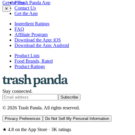
Get the Trash Panda App
Press
Contact Us
✕
Get the App
Ingredient Ratings
FAQ
Affiliate Program
Download the App: iOS
Download the App: Android
Product Lists
Food Brands, Rated
Product Ratings
Stay connected.
Subscribe
© 2026 Trash Panda. All rights reserved.
Privacy Preferences
Do Not Sell My Personal Information
★ 4.8 on the App Store · 3K ratings