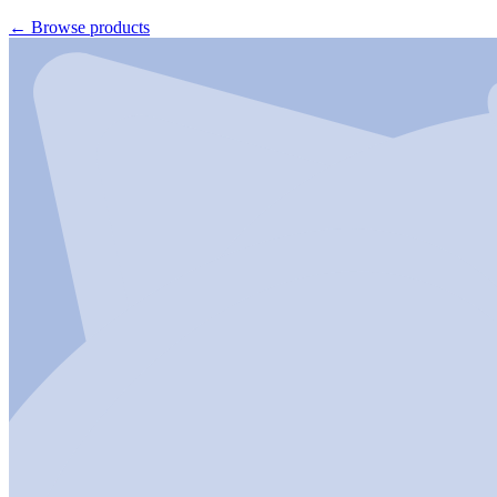
←
Browse products