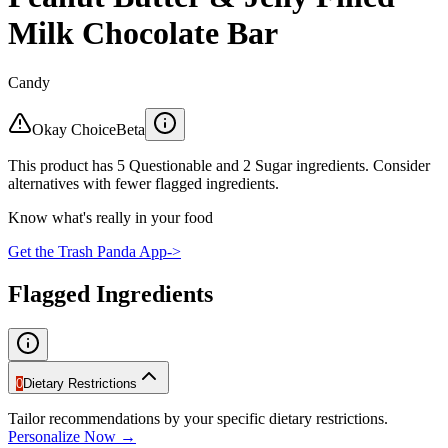
Milk Chocolate Bar
Candy
Okay Choice
Beta
This product has 5 Questionable and 2 Sugar ingredients. Consider
alternatives with fewer flagged ingredients.
Know what's really in your food
Get the Trash Panda App
->
Flagged Ingredients
0
Dietary Restrictions
Tailor recommendations by your specific dietary restrictions.
Personalize Now →