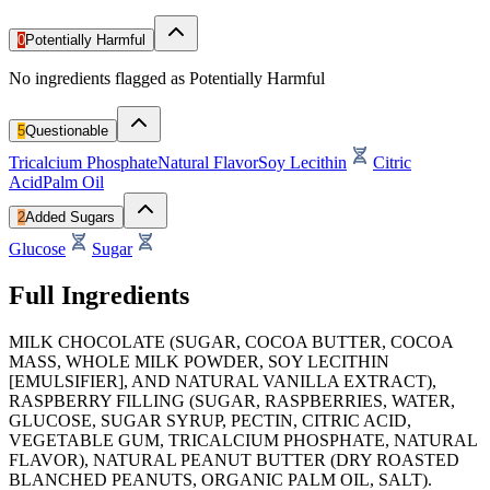
0
Potentially Harmful
No ingredients flagged as Potentially Harmful
5
Questionable
Tricalcium Phosphate
Natural Flavor
Soy Lecithin
Citric
Acid
Palm Oil
2
Added Sugars
Glucose
Sugar
Full Ingredients
MILK CHOCOLATE (SUGAR, COCOA BUTTER, COCOA
MASS, WHOLE MILK POWDER, SOY LECITHIN
[EMULSIFIER], AND NATURAL VANILLA EXTRACT),
RASPBERRY FILLING (SUGAR, RASPBERRIES, WATER,
GLUCOSE, SUGAR SYRUP, PECTIN, CITRIC ACID,
VEGETABLE GUM, TRICALCIUM PHOSPHATE, NATURAL
FLAVOR), NATURAL PEANUT BUTTER (DRY ROASTED
BLANCHED PEANUTS, ORGANIC PALM OIL, SALT).