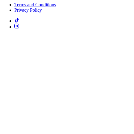
Terms and Conditions
Privacy Policy