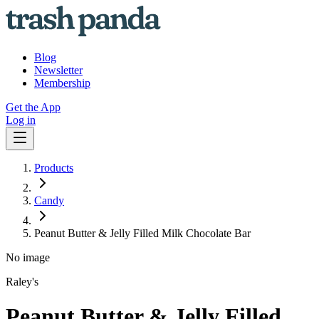
Blog
Newsletter
Membership
Get the App
Log in
Products
Candy
Peanut Butter & Jelly Filled Milk Chocolate Bar
No image
Raley's
Peanut Butter & Jelly Filled