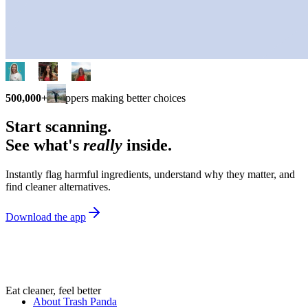
500,000+
shoppers making better choices
Start scanning.
See what's
really
inside.
Instantly flag harmful ingredients, understand why they matter, and
find cleaner alternatives.
Download the app
Eat cleaner, feel better
About Trash Panda