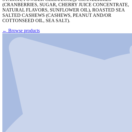
(CRANBERRIES, SUGAR, CHERRY JUICE CONCENTRATE,
NATURAL FLAVORS, SUNFLOWER OIL), ROASTED SEA
SALTED CASHEWS (CASHEWS, PEANUT AND/OR
COTTONSEED OIL, SEA SALT).
←
Browse products