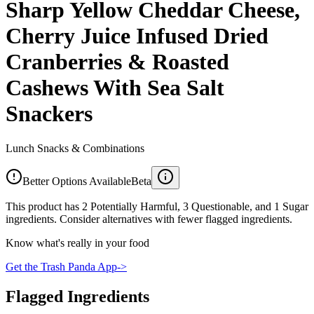
Sharp Yellow Cheddar Cheese,
Cherry Juice Infused Dried
Cranberries & Roasted
Cashews With Sea Salt
Snackers
Lunch Snacks & Combinations
Better Options Available
Beta
This product has 2 Potentially Harmful, 3 Questionable, and 1 Sugar
ingredients. Consider alternatives with fewer flagged ingredients.
Know what's really in your food
Get the Trash Panda App
->
Flagged Ingredients