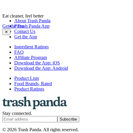
Eat cleaner, feel better
About Trash Panda
Get the Trash Panda App
Press
Contact Us
✕
Get the App
Ingredient Ratings
FAQ
Affiliate Program
Download the App: iOS
Download the App: Android
Product Lists
Food Brands, Rated
Product Ratings
Stay connected.
Subscribe
© 2026 Trash Panda. All rights reserved.