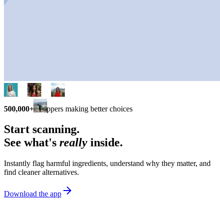
500,000+
shoppers making better choices
Start scanning.
See what's
really
inside.
Instantly flag harmful ingredients, understand why they matter, and
find cleaner alternatives.
Download the app