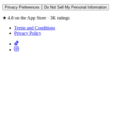
Privacy Preferences
Do Not Sell My Personal Information
★ 4.8 on the App Store · 3K ratings
Terms and Conditions
Privacy Policy