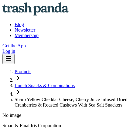
Blog
Newsletter
Membership
Get the App
Log in
Products
Lunch Snacks & Combinations
Sharp Yellow Cheddar Cheese, Cherry Juice Infused Dried
Cranberries & Roasted Cashews With Sea Salt Snackers
No image
Smart & Final Iris Corporation