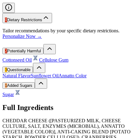
0
Dietary Restrictions
Tailor recommendations by your specific dietary restrictions.
Personalize Now →
2
Potentially Harmful
Cottonseed Oil
Cellulose Gum
3
Questionable
Natural Flavor
Sunflower Oil
Annatto Color
1
Added Sugars
Sugar
Full Ingredients
CHEDDAR CHEESE ([PASTEURIZED MILK, CHEESE
CULTURE, SALT, ENZYMES (MICROBIAL), ANNATTO
(VEGETABLE COLOR)], ANTI-CAKING BLEND [POTATO
STARCH, POWDER CELLULOSE]). CRANBERRIES