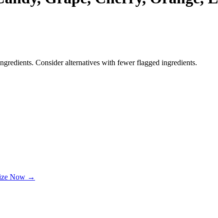
ngredients. Consider alternatives with fewer flagged ingredients.
lize Now →