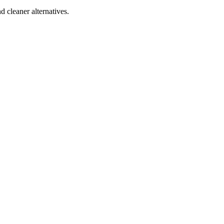
d cleaner alternatives.