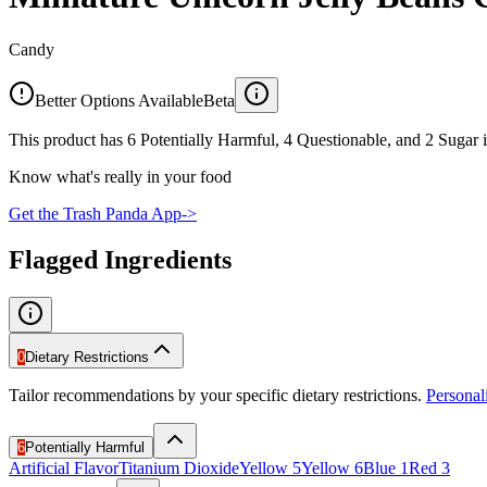
Candy
Better Options Available
Beta
This product has 6 Potentially Harmful, 4 Questionable, and 2 Sugar i
Know what's really in your food
Get the Trash Panda App
->
Flagged Ingredients
0
Dietary Restrictions
Tailor recommendations by your specific dietary restrictions.
Persona
6
Potentially Harmful
Artificial Flavor
Titanium Dioxide
Yellow 5
Yellow 6
Blue 1
Red 3