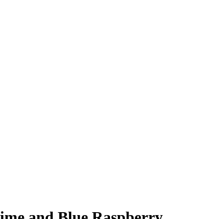
Lime and Blue Raspberry