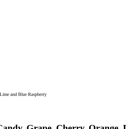
 Lime and Blue Raspberry
 Candy, Grape, Cherry, Orange, 