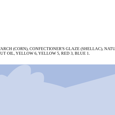
ARCH (CORN), CONFECTIONER'S GLAZE (SHELLAC), NATU
 OIL, YELLOW 6, YELLOW 5, RED 3, BLUE 1.