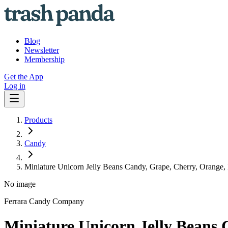
Blog
Newsletter
Membership
Get the App
Log in
Products
Candy
Miniature Unicorn Jelly Beans Candy, Grape, Cherry, Orange,
No image
Ferrara Candy Company
Miniature Unicorn Jelly Beans