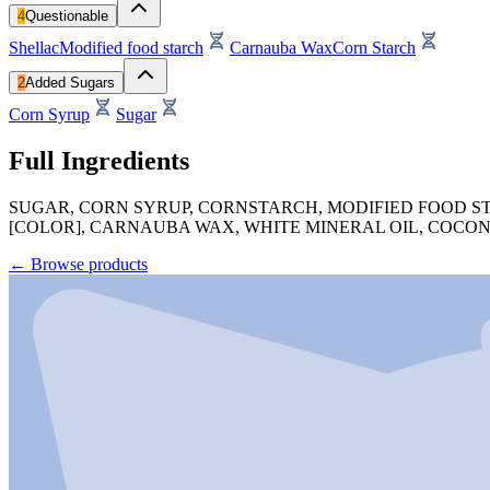
4
Questionable
Shellac
Modified food starch
Carnauba Wax
Corn Starch
2
Added Sugars
Corn Syrup
Sugar
Full Ingredients
SUGAR, CORN SYRUP, CORNSTARCH, MODIFIED FOOD ST
[COLOR], CARNAUBA WAX, WHITE MINERAL OIL, COCONUT
←
Browse products