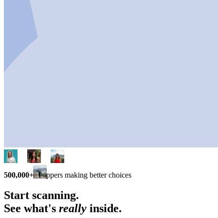
500,000+
shoppers making better choices
Start scanning.
See what's
really
inside.