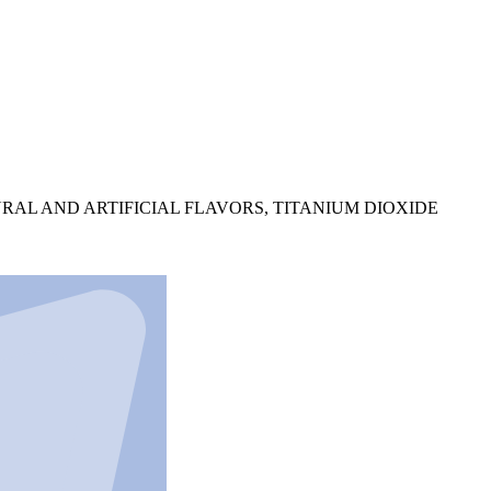
RAL AND ARTIFICIAL FLAVORS, TITANIUM DIOXIDE