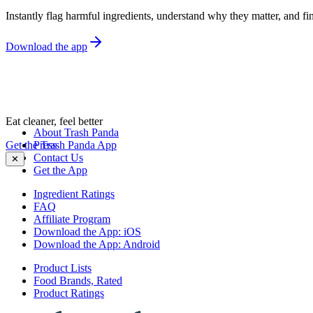
Instantly flag harmful ingredients, understand why they matter, and fin
Download the app
Eat cleaner, feel better
About Trash Panda
Get the Trash Panda App
Press
Contact Us
✕
Get the App
Ingredient Ratings
FAQ
Affiliate Program
Download the App: iOS
Download the App: Android
Product Lists
Food Brands, Rated
Product Ratings