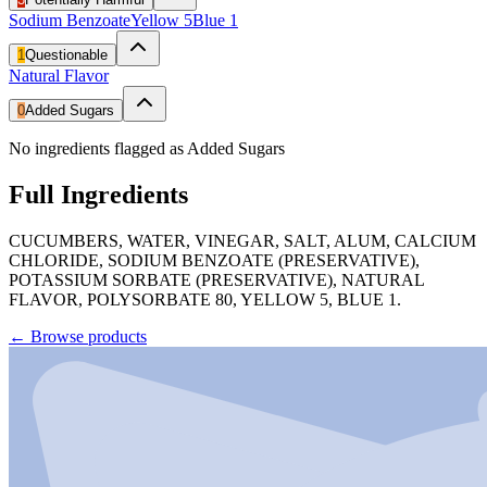
Sodium Benzoate
Yellow 5
Blue 1
1
Questionable
Natural Flavor
0
Added Sugars
No ingredients flagged as Added Sugars
Full Ingredients
CUCUMBERS, WATER, VINEGAR, SALT, ALUM, CALCIUM
CHLORIDE, SODIUM BENZOATE (PRESERVATIVE),
POTASSIUM SORBATE (PRESERVATIVE), NATURAL
FLAVOR, POLYSORBATE 80, YELLOW 5, BLUE 1.
←
Browse products