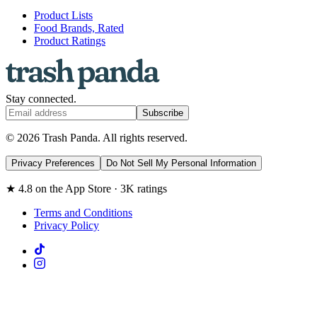
Product Lists
Food Brands, Rated
Product Ratings
Stay connected.
Subscribe
© 2026 Trash Panda. All rights reserved.
Privacy Preferences
Do Not Sell My Personal Information
★ 4.8 on the App Store · 3K ratings
Terms and Conditions
Privacy Policy