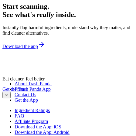
Start scanning.
See what's
really
inside.
Instantly flag harmful ingredients, understand why they matter, and
find cleaner alternatives.
Download the app
Eat cleaner, feel better
About Trash Panda
Get the Trash Panda App
Press
Contact Us
✕
Get the App
Ingredient Ratings
FAQ
Affiliate Program
Download the App: iOS
Download the App: Android