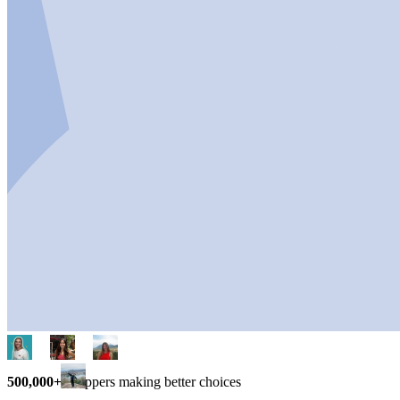
500,000+
shoppers making better choices