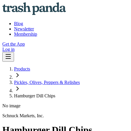
Blog
Newsletter
Membership
Get the App
Log in
Products
Pickles, Olives, Peppers & Relishes
Hamburger Dill Chips
No image
Schnuck Markets, Inc.
Hamburger Dill Chips