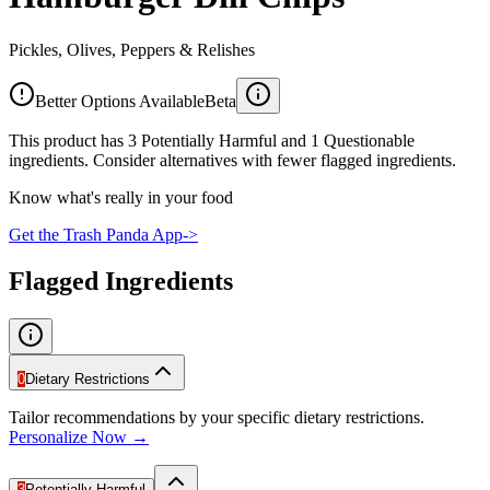
Pickles, Olives, Peppers & Relishes
Better Options Available
Beta
This product has 3 Potentially Harmful and 1 Questionable
ingredients. Consider alternatives with fewer flagged ingredients.
Know what's really in your food
Get the Trash Panda App
->
Flagged Ingredients
0
Dietary Restrictions
Tailor recommendations by your specific dietary restrictions.
Personalize Now →
3
Potentially Harmful