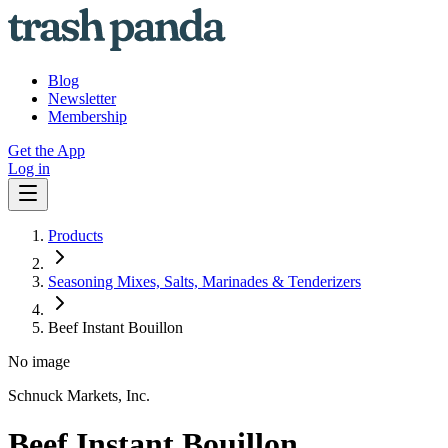
Blog
Newsletter
Membership
Get the App
Log in
Products
Seasoning Mixes, Salts, Marinades & Tenderizers
Beef Instant Bouillon
No image
Schnuck Markets, Inc.
Beef Instant Bouillon