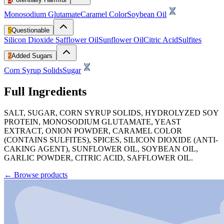
Monosodium Glutamate
Caramel Color
Soybean Oil
5
Questionable
Silicon Dioxide
Safflower Oil
Sunflower Oil
Citric Acid
Sulfites
2
Added Sugars
Corn Syrup Solids
Sugar
Full Ingredients
SALT, SUGAR, CORN SYRUP SOLIDS, HYDROLYZED SOY
PROTEIN, MONOSODIUM GLUTAMATE, YEAST
EXTRACT, ONION POWDER, CARAMEL COLOR
(CONTAINS SULFITES), SPICES, SILICON DIOXIDE (ANTI-
CAKING AGENT), SUNFLOWER OIL, SOYBEAN OIL,
GARLIC POWDER, CITRIC ACID, SAFFLOWER OIL.
←
Browse products