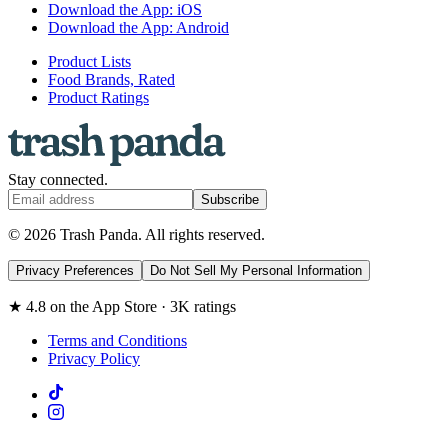
Download the App: iOS
Download the App: Android
Product Lists
Food Brands, Rated
Product Ratings
Stay connected.
Subscribe
© 2026 Trash Panda. All rights reserved.
Privacy Preferences
Do Not Sell My Personal Information
★ 4.8 on the App Store · 3K ratings
Terms and Conditions
Privacy Policy