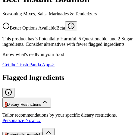
Seasoning Mixes, Salts, Marinades & Tenderizers
Better Options Available
Beta
This product has 3 Potentially Harmful, 5 Questionable, and 2 Sugar
ingredients. Consider alternatives with fewer flagged ingredients.
Know what's really in your food
Get the Trash Panda App
->
Flagged Ingredients
0
Dietary Restrictions
Tailor recommendations by your specific dietary restrictions.
Personalize Now →
3
Potentially Harmful