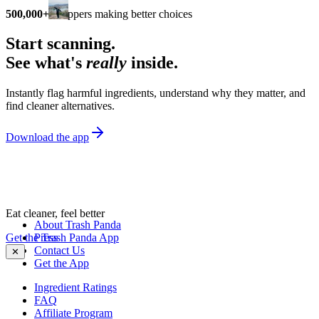
500,000+
shoppers making better choices
Start scanning.
See what's
really
inside.
Instantly flag harmful ingredients, understand why they matter, and
find cleaner alternatives.
Download the app
Eat cleaner, feel better
About Trash Panda
Get the Trash Panda App
Press
Contact Us
✕
Get the App
Ingredient Ratings
FAQ
Affiliate Program