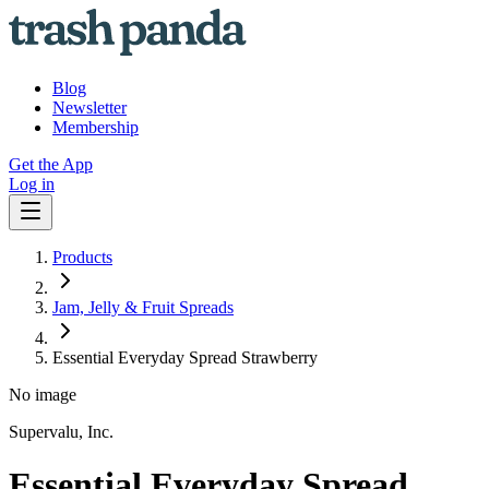
Blog
Newsletter
Membership
Get the App
Log in
Products
Jam, Jelly & Fruit Spreads
Essential Everyday Spread Strawberry
No image
Supervalu, Inc.
Essential Everyday Spread