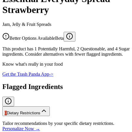
Strawberry
Jam, Jelly & Fruit Spreads
Better Options Available
Beta
This product has 1 Potentially Harmful, 2 Questionable, and 4 Sugar
ingredients. Consider alternatives with fewer flagged ingredients.
Know what's really in your food
Get the Trash Panda App
->
Flagged Ingredients
0
Dietary Restrictions
Tailor recommendations by your specific dietary restrictions.
Personalize Now →