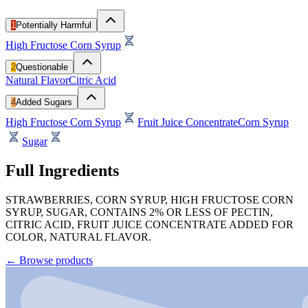
1
Potentially Harmful
High Fructose Corn Syrup
2
Questionable
Natural Flavor
Citric Acid
4
Added Sugars
High Fructose Corn Syrup
Fruit Juice Concentrate
Corn Syrup
Sugar
Full Ingredients
STRAWBERRIES, CORN SYRUP, HIGH FRUCTOSE CORN
SYRUP, SUGAR, CONTAINS 2% OR LESS OF PECTIN,
CITRIC ACID, FRUIT JUICE CONCENTRATE ADDED FOR
COLOR, NATURAL FLAVOR.
←
Browse products