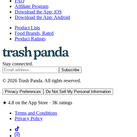
FAQ
Affiliate Program
Download the App: iOS
Download the App: Android
Product Lists
Food Brands, Rated
Product Ratings
Stay connected.
Subscribe
© 2026 Trash Panda. All rights reserved.
Privacy Preferences
Do Not Sell My Personal Information
★ 4.8 on the App Store · 3K ratings
Terms and Conditions
Privacy Policy