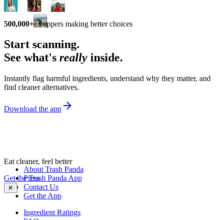
500,000+
shoppers making better choices
Start scanning.
See what's
really
inside.
Instantly flag harmful ingredients, understand why they matter, and
find cleaner alternatives.
Download the app
Eat cleaner, feel better
About Trash Panda
Get the Trash Panda App
Press
Contact Us
✕
Get the App
Ingredient Ratings